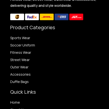
delivering quality and style worldwide.
Product Categories
Sports Wear
Soccer Uniform
Fitness Wear
Street Wear
Outer Wear
Accessories
Duffle Bags
Quick Links
Home