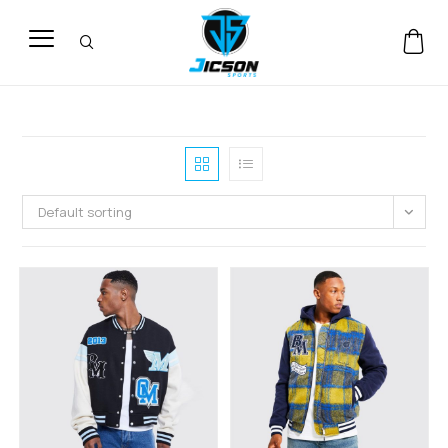
Default sorting