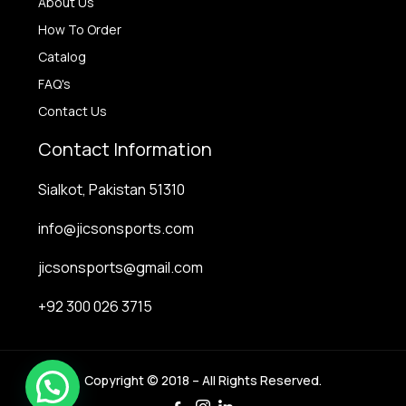
About Us
How To Order
Catalog
FAQ's
Contact Us
Contact Information
Sialkot, Pakistan 51310
info@jicsonsports.com
jicsonsports@gmail.com
+92 300 026 3715
Copyright © 2018 – All Rights Reserved.