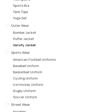
Sports Bra
Tank Tops
Yoga Set
Outer Wear
Bomber Jacket
Puffer Jacket
Varsity Jacket
Sports Wear
American Football Uniforms
Baseball Uniform
Basketball Uniform
Cycling Uniform
Ice Hockey Uniform
Rugby Uniform
Soccer Uniform
Street Wear
Hoodies