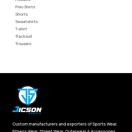
Polo Shirts
Shorts
Sweatshirts
T-shirt
Tracksuit
Trousers
Custom manufacturers and exporters of Sports Wear,
Fitness Wear, Street Wear, Outerwear & Accessories,