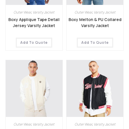
Outer Wear
,
Varsity Jacket
Outer Wear
,
Varsity Jacket
Boxy Applique Tape Detail
Boxy Melton & PU Collared
Jersey Varsity Jacket
Varsity Jacket
Add To Quote
Add To Quote
Outer Wear
,
Varsity Jacket
Outer Wear
,
Varsity Jacket