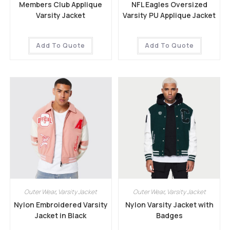
Members Club Applique
NFL Eagles Oversized
Varsity Jacket
Varsity PU Applique Jacket
Add To Quote
Add To Quote
Outer Wear
,
Varsity Jacket
Outer Wear
,
Varsity Jacket
Nylon Embroidered Varsity
Nylon Varsity Jacket with
Jacket in Black
Badges