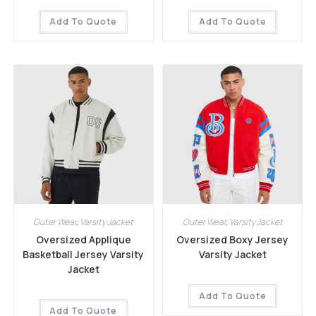
Add To Quote
Add To Quote
Outer Wear
,
Varsity Jacket
Outer Wear
,
Varsity Jacket
Oversized Applique
Oversized Boxy Jersey
Basketball Jersey Varsity
Varsity Jacket
Jacket
Add To Quote
Add To Quote