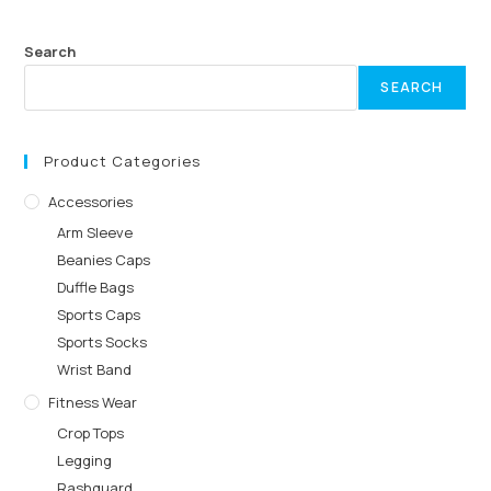
Search
SEARCH
Product Categories
Accessories
Arm Sleeve
Beanies Caps
Duffle Bags
Sports Caps
Sports Socks
Wrist Band
Fitness Wear
Crop Tops
Legging
Rashguard