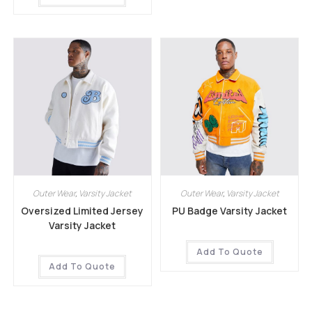
Outer Wear
,
Varsity Jacket
Outer Wear
,
Varsity Jacket
Oversized Limited Jersey
PU Badge Varsity Jacket
Varsity Jacket
Add To Quote
Add To Quote