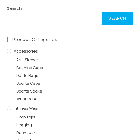
Search
SEARCH
Product Categories
Accessories
Arm Sleeve
Beanies Caps
Duffle Bags
Sports Caps
Sports Socks
Wrist Band
Fitness Wear
Crop Tops
Legging
Rashguard