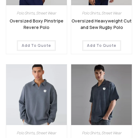
Polo Shirts
,
Street Wear
Polo Shirts
,
Street Wear
Oversized Boxy Pinstripe
Oversized Heavyweight Cut
Revere Polo
and Sew Rugby Polo
Add To Quote
Add To Quote
Polo Shirts
,
Street Wear
Polo Shirts
,
Street Wear