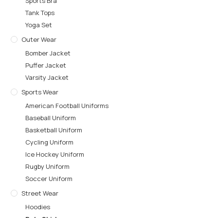
Sports Bra
Tank Tops
Yoga Set
Outer Wear
Bomber Jacket
Puffer Jacket
Varsity Jacket
Sports Wear
American Football Uniforms
Baseball Uniform
Basketball Uniform
Cycling Uniform
Ice Hockey Uniform
Rugby Uniform
Soccer Uniform
Street Wear
Hoodies