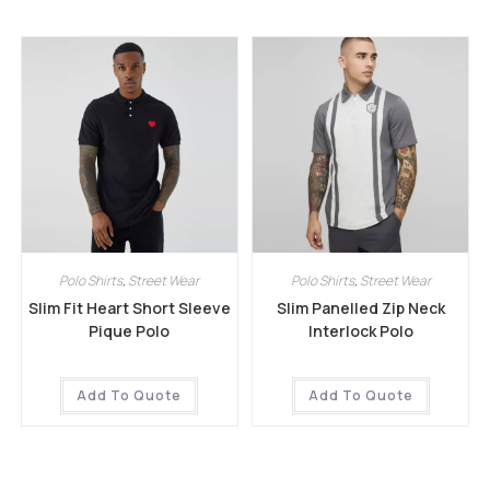
Polo Shirts
,
Street Wear
Polo Shirts
,
Street Wear
Slim Fit Heart Short Sleeve
Slim Panelled Zip Neck
Pique Polo
Interlock Polo
Add To Quote
Add To Quote