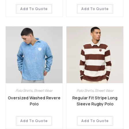
Add To Quote
Add To Quote
Polo Shirts
,
Street Wear
Polo Shirts
,
Street Wear
Oversized Washed Revere
Regular Fit Stripe Long
Polo
Sleeve Rugby Polo
Add To Quote
Add To Quote