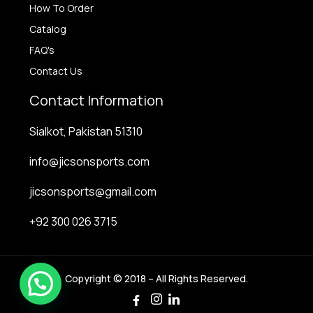
How To Order
Catalog
FAQ's
Contact Us
Contact Information
Sialkot, Pakistan 51310
info@jicsonsports.com
jicsonsports@gmail.com
+92 300 026 3715
Copyright © 2018 – All Rights Reserved.