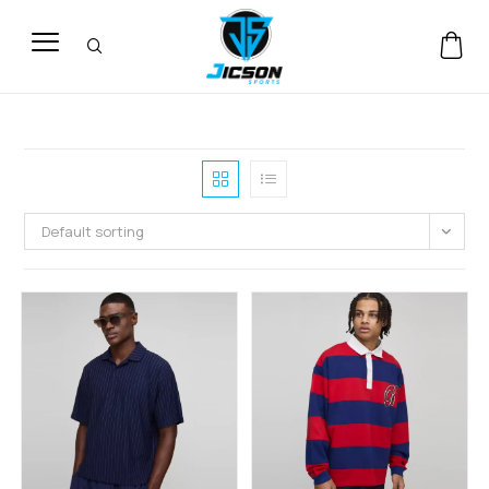
Default sorting