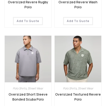
Oversized Revere Rugby
Oversized Revere Wash
Polo
Polo
Add To Quote
Add To Quote
Polo Shirts
,
Street Wear
Polo Shirts
,
Street Wear
Oversized Short Sleeve
Oversized Textured Revere
Bonded Scuba Polo
Polo