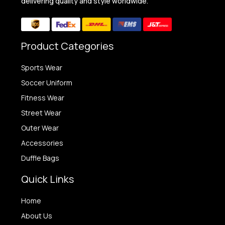
delivering quality and style worldwide.
Product Categories
Sports Wear
Soccer Uniform
Fitness Wear
Street Wear
Outer Wear
Accessories
Duffle Bags
Quick Links
Home
About Us