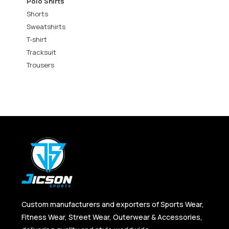
Polo Shirts
Shorts
Sweatshirts
T-shirt
Tracksuit
Trousers
Custom manufacturers and exporters of Sports Wear,
Fitness Wear, Street Wear, Outerwear & Accessories,