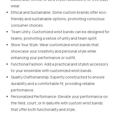
wear.
Ethical and Sustainable: Some custom brands offer eco-
friendly and sustainable options, promoting conscious
consumer choices.
Team Unity: Customized wrist bands can be designed for
teams, promoting a sense of unity and team spirit.
Show Your Style: Wear customized wrist bands that
showcase your creativity and personal style while
enhancing your performance or outfit.
Functional Fashion: Add a practical and stylish accessory
to your ensemble with customized wrist bands.
Quality Craftsmanship: Expertly constructed to ensure
durability and a comfortable fit, providing reliable
performance.
Personalized Performance: Elevate your performance on
the field, court, or in daily life with custom wrist bands
that offer both functionality and style.