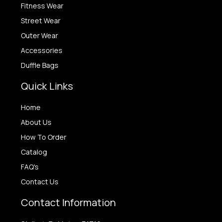
Fitness Wear
Street Wear
Outer Wear
Accessories
Duffle Bags
Quick Links
Home
About Us
How To Order
Catalog
FAQ's
Contact Us
Contact Information