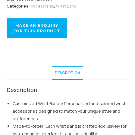
Categories:
Accessories
,
Wrist Band
DESCRIPTION
Description
Customized Wrist Bands: Personalized and tailored wrist
accessories designed to match your unique style and
preferences.
Made-to-order: Each wrist band is crafted exclusively for
you, ensuring a perfect fit and individuality.