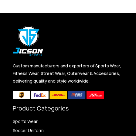
Custom manufacturers and exporters of Sports Wear,
Fitness Wear, Street Wear, Outerwear & Accessories,
delivering quality and style worldwide.
Product Categories
Sports Wear
Soccer Uniform