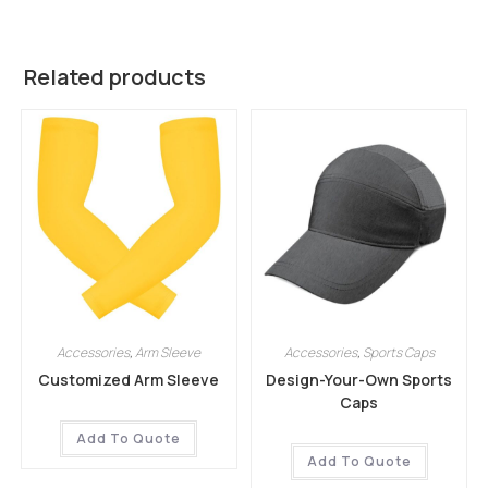
Related products
Accessories
,
Arm Sleeve
Accessories
,
Sports Caps
Customized Arm Sleeve
Design-Your-Own Sports
Caps
Add To Quote
Add To Quote