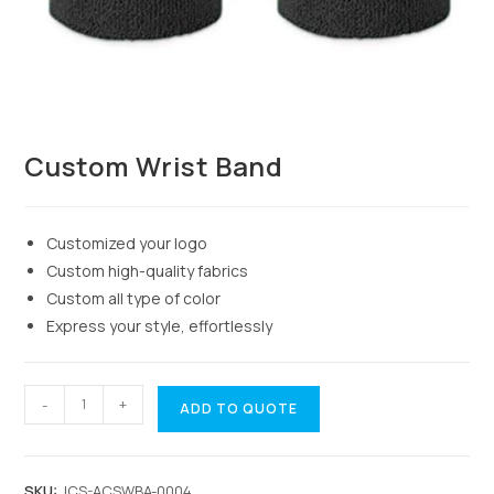
Custom Wrist Band
Customized your logo
Custom high-quality fabrics
Custom all type of color
Express your style, effortlessly
-
+
ADD TO QUOTE
SKU:
JCS-ACSWBA-0004