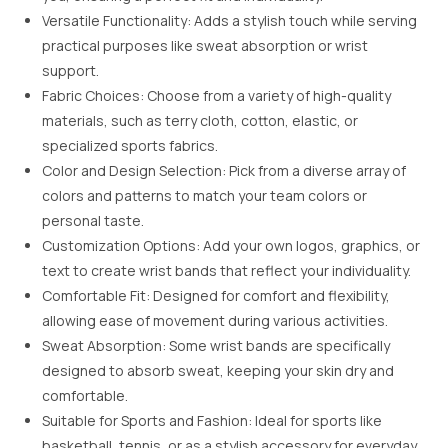
Versatile Functionality: Adds a stylish touch while serving
practical purposes like sweat absorption or wrist
support.
Fabric Choices: Choose from a variety of high-quality
materials, such as terry cloth, cotton, elastic, or
specialized sports fabrics.
Color and Design Selection: Pick from a diverse array of
colors and patterns to match your team colors or
personal taste.
Customization Options: Add your own logos, graphics, or
text to create wrist bands that reflect your individuality.
Comfortable Fit: Designed for comfort and flexibility,
allowing ease of movement during various activities.
Sweat Absorption: Some wrist bands are specifically
designed to absorb sweat, keeping your skin dry and
comfortable.
Suitable for Sports and Fashion: Ideal for sports like
basketball, tennis, or as a stylish accessory for everyday