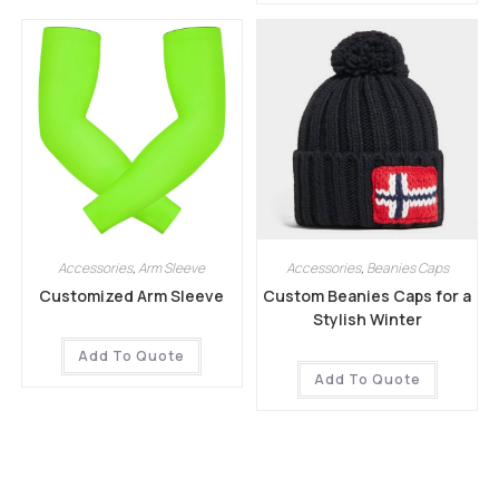
Accessories
,
Arm Sleeve
Accessories
,
Beanies Caps
Customized Arm Sleeve
Custom Beanies Caps for a
Stylish Winter
Add To Quote
Add To Quote