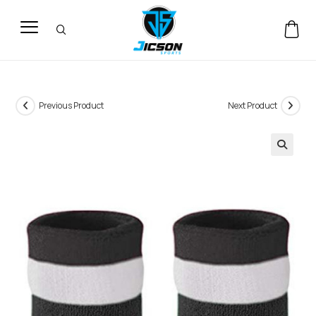
Previous Product
Next Product