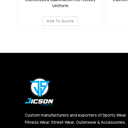
Uniform
Add To Quote
Custom manufacturers and exporters of Sports Wear,
Fitness Wear, Street Wear, Outerwear & Accessories,