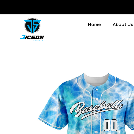
Home
About Us