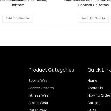
Uniform
Football Uniforms
Add To Quote
Add To Quote
Product Categories
Quick Lin
Sports Wear
Home
Soccer Uniform
About Us
Fitness Wear
How To Order
Street Wear
Catalog
Outer Wear
FAQ's