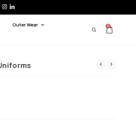
Outer Wear
0
Uniforms