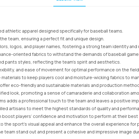
d athletic apparel designed specifically for baseball teams.
 the team, ensuring a perfect fit and unique design.
rs, logos, and player names, fostering a strong team identity and u
rmance-oriented fabrics to withstand the demands of baseball game
d pants styles, reflecting the team’s spirit and aesthetics.
xibility, and ease of movement for optimal performance on the field
e materials to keep players cool and moisture-wicking fabrics to m
offer eco-friendly and sustainable materials and production metho
ified look, promoting a sense of camaraderie and collaboration amo
ms adds a professional touch to the team and leaves a positive i
lled artisans to meet the highest standards of quality and perform
boost players’ confidence and motivation to perform at their best o
 the sport’s visual appeal and enhance the overall experience for pl
he team stand out and present a cohesive and impressive image du