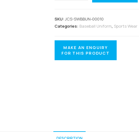
SKU:
JCS-SWBBUN-00010
Categories:
Baseball Uniform
,
Sports Wear
DESCRIPTION