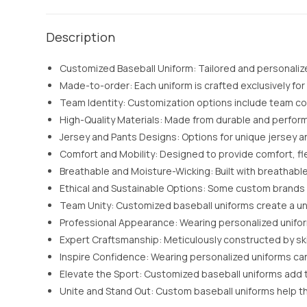
Description
Customized Baseball Uniform: Tailored and personalize
Made-to-order: Each uniform is crafted exclusively for
Team Identity: Customization options include team colo
High-Quality Materials: Made from durable and perfo
Jersey and Pants Designs: Options for unique jersey an
Comfort and Mobility: Designed to provide comfort, fle
Breathable and Moisture-Wicking: Built with breathabl
Ethical and Sustainable Options: Some custom brands 
Team Unity: Customized baseball uniforms create a un
Professional Appearance: Wearing personalized unifor
Expert Craftsmanship: Meticulously constructed by ski
Inspire Confidence: Wearing personalized uniforms can 
Elevate the Sport: Customized baseball uniforms add to
Unite and Stand Out: Custom baseball uniforms help t