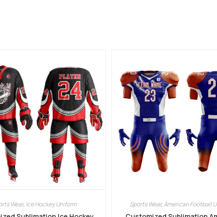
orts Wear
,
Ice Hockey Uniform
Sports Wear
,
American Football U
zed Sublimation Ice Hockey
Customized Sublimation A