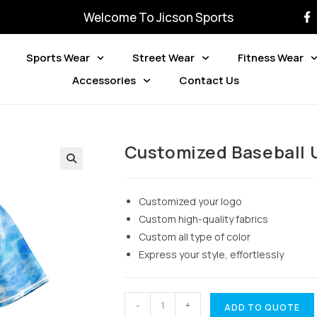
Welcome To Jicson Sports
Sports Wear
Street Wear
Fitness Wear
Accessories
Contact Us
Customized Baseball 
Customized your logo
Custom high-quality fabrics
Custom all type of color
Express your style, effortlessly
-
+
ADD TO QUOTE