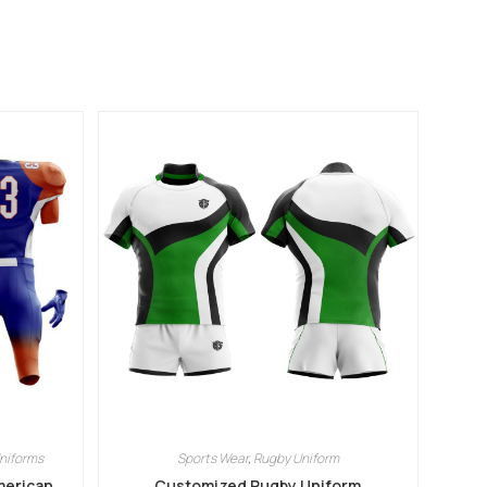
niforms
Sports Wear
,
Rugby Uniform
merican
Customized Rugby Uniform