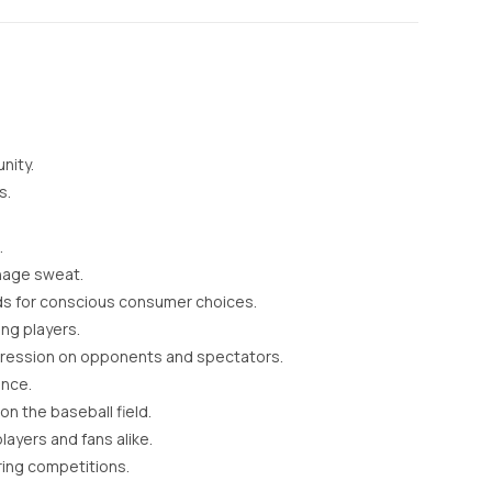
nity.
s.
.
anage sweat.
ds for conscious consumer choices.
ng players.
mpression on opponents and spectators.
ance.
n the baseball field.
ayers and fans alike.
ring competitions.