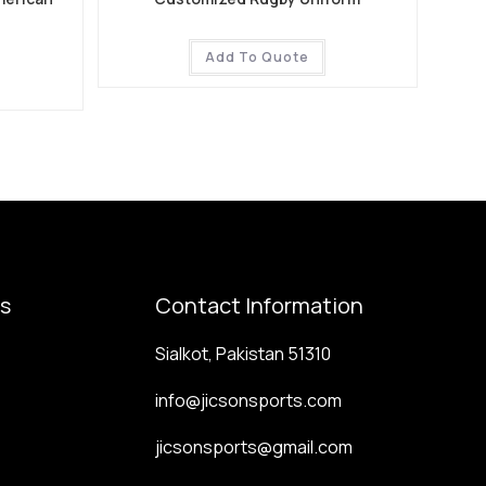
Add To Quote
ks
Contact Information
Sialkot, Pakistan 51310
info@jicsonsports.com
jicsonsports@gmail.com