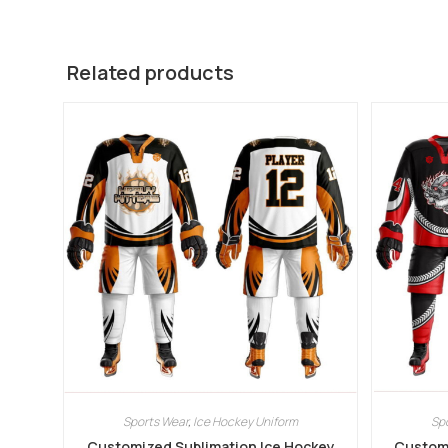
Related products
Sports Wear
,
Ice Hockey Uniform
Sp
Customized Sublimation Ice Hockey
Customi