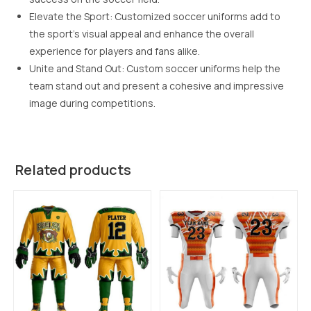
Elevate the Sport: Customized soccer uniforms add to
the sport’s visual appeal and enhance the overall
experience for players and fans alike.
Unite and Stand Out: Custom soccer uniforms help the
team stand out and present a cohesive and impressive
image during competitions.
Related products