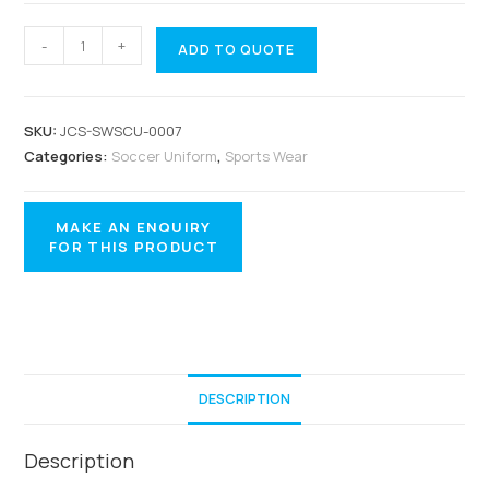
-
+
ADD TO QUOTE
SKU:
JCS-SWSCU-0007
Categories:
Soccer Uniform
,
Sports Wear
DESCRIPTION
Description