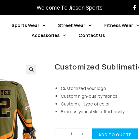
Welcome To Jicson Sports
Sports Wear
Street Wear
Fitness Wear
Accessories
Contact Us
Customized Sublimati
Customized your logo
Custom high-quality fabrics
Custom all type of color
Express your style, effortlessly
-
+
ADD TO QUOTE