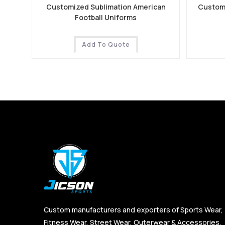
Customized Sublimation American
Customi
Football Uniforms
Add To Quote
Custom manufacturers and exporters of Sports Wear,
Fitness Wear, Street Wear, Outerwear & Accessories,