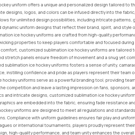
ckey uniform offers a unique and personalized design tailored to th
te designs, logos, and colors can be infused directly into the fabric
llows for unlimited design possibilities, including intricate patter
ynamic uniform designs that reflect their brand, spirit, and style o
ation ice hockey uniforms are crafted from high-quality performan
ure-wicking properties to keep players comfortable and focused durin
d comfort, customized sublimation ice hockey uniforms are tailored
nd stretch panels ensure freedom of movement and a snug yet comfo
 sublimation ice hockey uniforms fosters a sense of unity, camara
 instilling confidence and pride as players represent their team on
hockey uniforms serve as a powerful branding tool, providing teams 
he competition and leave a lasting impression on fans, sponsors, a
cs and intricate designs, customized sublimation ice hockey uniform
raphics are embedded into the fabric, ensuring fade resistance and 
ockey uniforms are designed to meet all regulations and standards 
ns. Compliance with uniform guidelines ensures fair play and uniformi
agues or international tournaments, players proudly represent thei
gn, high-quality performance, and team unity enhances the overall 