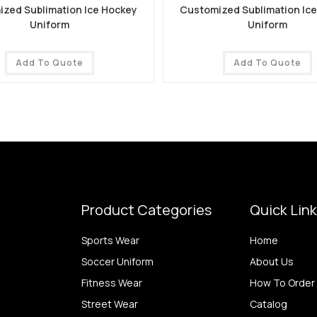
zed Sublimation Ice Hockey
Customized Sublimation Ic
Uniform
Uniform
Add To Quote
Add To Quote
Product Categories
Quick Lin
Sports Wear
Home
Soccer Uniform
About Us
Fitness Wear
How To Order
Street Wear
Catalog