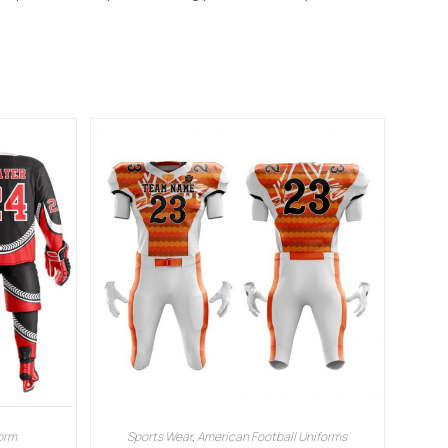
orm
Sports Wear
,
American Football Uniforms