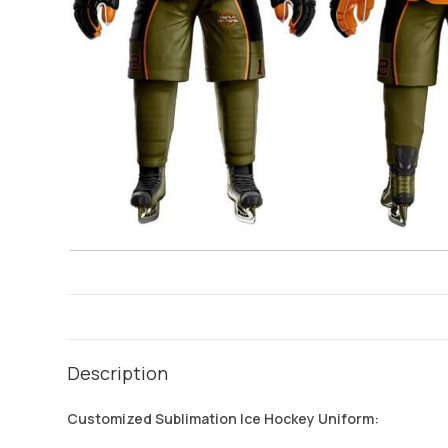
Description
Customized Sublimation Ice Hockey Uniform: