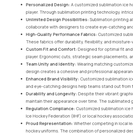
Personalized Design:
A customized sublimation ice ho
player. Through sublimation printing technology, intrica
Unlimited Design Possibilities:
Sublimation printing a
collaborate with designers to create eye-catching and d
High-Quality Performance Fabrics:
Customized sublim
These fabrics offer durability, flexibility, and moist
Custom Fit and Comfort:
Designed for optimal fit an
player. Ergonomic cuts, strategic seam placements, a
Team Unity and Identity:
Wearing matching customized
design creates a cohesive and professional appearance,
Enhanced Brand Visibility:
Customized sublimation ice 
and eye-catching designs help teams stand out from t
Durability and Longevity:
Despite their vibrant graphi
maintain their appearance over time. The sublimated g
Regulation Compliance:
Customized sublimation ice h
Ice Hockey Federation (IIHF) or local hockey associatio
Proud Representation:
Whether competing in local le
hockey uniforms. The combination of personalized desi