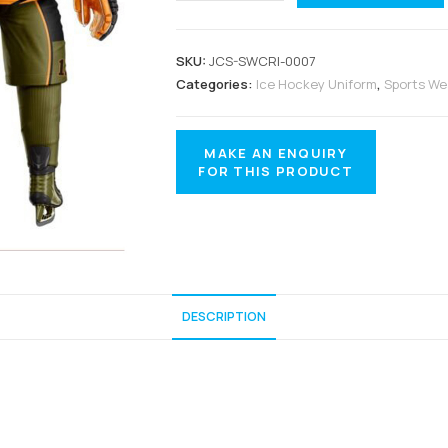
SKU:
JCS-SWCRI-0007
Categories:
Ice Hockey Uniform
,
Sports We
DESCRIPTION