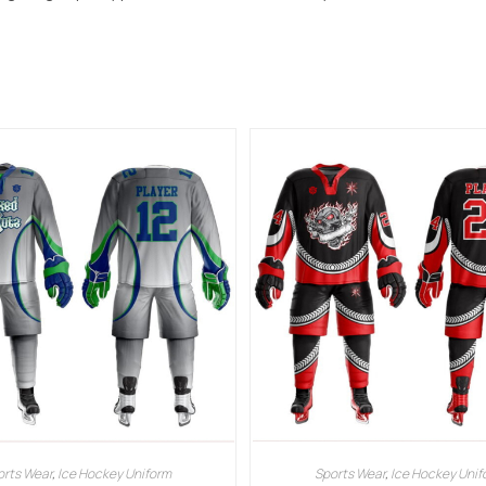
orts Wear
,
Ice Hockey Uniform
Sports Wear
,
Ice Hockey Unif