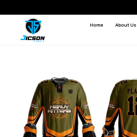
Home
About Us