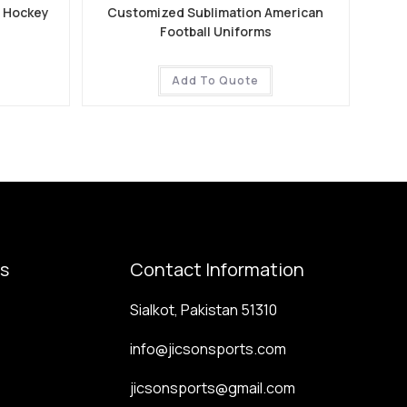
e Hockey
Customized Sublimation American
Football Uniforms
Add To Quote
ks
Contact Information
Sialkot, Pakistan 51310
info@jicsonsports.com
jicsonsports@gmail.com