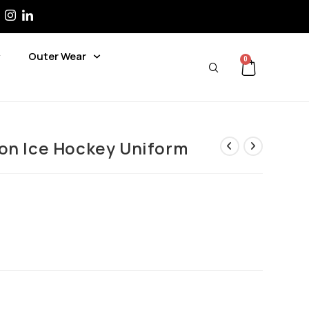
Outer Wear
0
on Ice Hockey Uniform