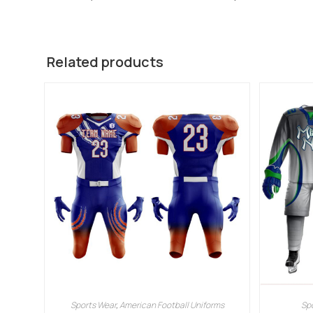
Related products
Sports Wear
,
American Football Uniforms
Sp