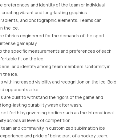
e preferences and identity of the team or individual
, creating vibrant and long-lasting graphics.
ns, gradients, and photographic elements. Teams can
n the ice.
ce fabrics engineered for the demands of the sport.
g intense gameplay.
 to the specific measurements and preferences of each
rtable fit on the ice.
derie, and identity among team members. Uniformity in
 the ice.
with increased visibility and recognition on the ice. Bold
nd opponents alike.
s are built to withstand the rigors of the game and
long-lasting durability wash after wash.
set forth by governing bodies such as the International
ty across all levels of competition.
r team and community in customized sublimation ice
experience and pride of being part of a hockey team.