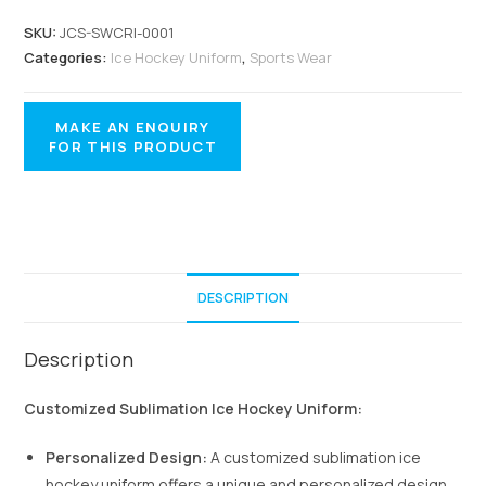
SKU:
JCS-SWCRI-0001
Categories:
Ice Hockey Uniform
,
Sports Wear
DESCRIPTION
Description
Customized Sublimation Ice Hockey Uniform:
Personalized Design:
A customized sublimation ice
hockey uniform offers a unique and personalized design