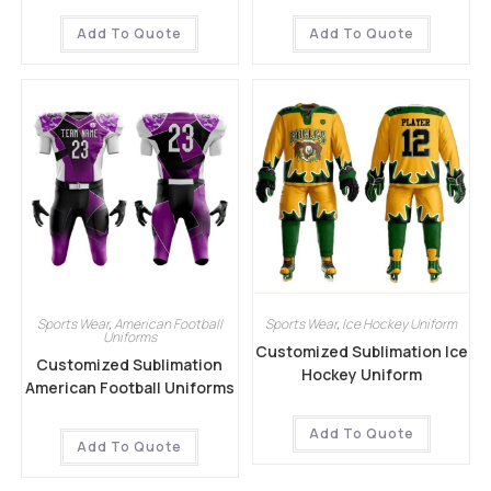
Add To Quote
Add To Quote
Sports Wear
,
American Football
Sports Wear
,
Ice Hockey Uniform
Uniforms
Customized Sublimation Ice
Customized Sublimation
Hockey Uniform
American Football Uniforms
Add To Quote
Add To Quote