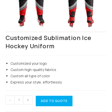
Customized Sublimation Ice
Hockey Uniform
Customized your logo
Custom high-quality fabrics
Custom all type of color
Express your style, effortlessly
-
+
ADD TO QUOTE