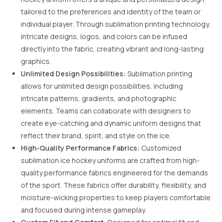
tailored to the preferences and identity of the team or
individual player. Through sublimation printing technology,
intricate designs, logos, and colors can be infused
directly into the fabric, creating vibrant and long-lasting
graphics.
Unlimited Design Possibilities:
Sublimation printing
allows for unlimited design possibilities, including
intricate patterns, gradients, and photographic
elements. Teams can collaborate with designers to
create eye-catching and dynamic uniform designs that
reflect their brand, spirit, and style on the ice.
High-Quality Performance Fabrics:
Customized
sublimation ice hockey uniforms are crafted from high-
quality performance fabrics engineered for the demands
of the sport. These fabrics offer durability, flexibility, and
moisture-wicking properties to keep players comfortable
and focused during intense gameplay.