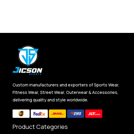
Custom manufacturers and exporters of Sports Wear,
Fitness Wear, Street Wear, Outerwear & Accessories,
delivering quality and style worldwide.
Product Categories