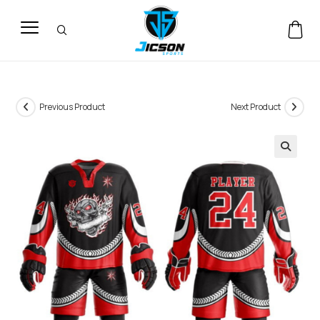
Previous Product
Next Product