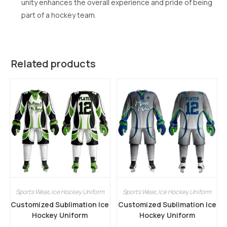
unity enhances the overall experience and pride of being
part of a hockey team.
Related products
Sports Wear
,
Ice Hockey Uniform
Sports Wear
,
Ice Hockey Uniform
Customized Sublimation Ice
Customized Sublimation Ice
Hockey Uniform
Hockey Uniform