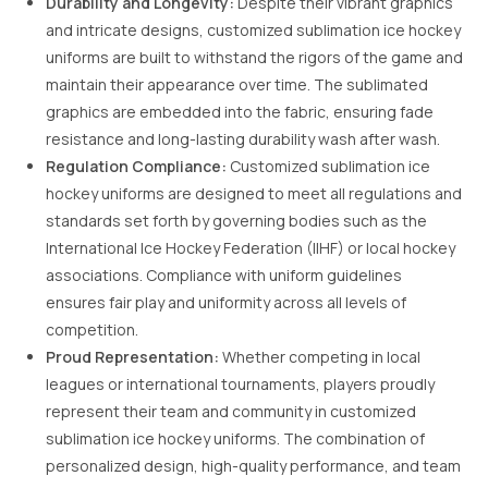
Durability and Longevity:
Despite their vibrant graphics
and intricate designs, customized sublimation ice hockey
uniforms are built to withstand the rigors of the game and
maintain their appearance over time. The sublimated
graphics are embedded into the fabric, ensuring fade
resistance and long-lasting durability wash after wash.
Regulation Compliance:
Customized sublimation ice
hockey uniforms are designed to meet all regulations and
standards set forth by governing bodies such as the
International Ice Hockey Federation (IIHF) or local hockey
associations. Compliance with uniform guidelines
ensures fair play and uniformity across all levels of
competition.
Proud Representation:
Whether competing in local
leagues or international tournaments, players proudly
represent their team and community in customized
sublimation ice hockey uniforms. The combination of
personalized design, high-quality performance, and team