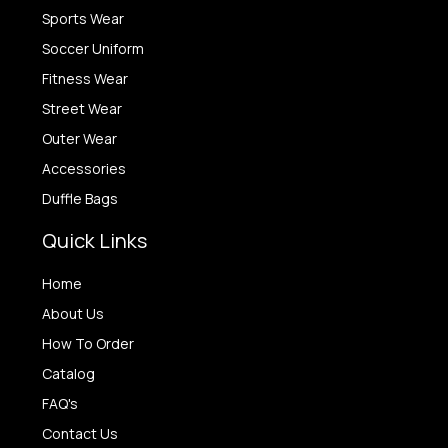
Sports Wear
Soccer Uniform
Fitness Wear
Street Wear
Outer Wear
Accessories
Duffle Bags
Quick Links
Home
About Us
How To Order
Catalog
FAQ's
Contact Us