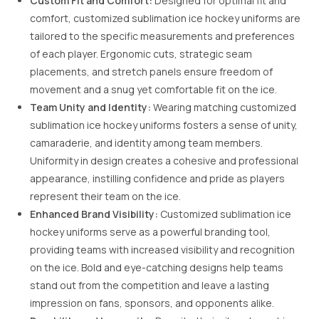
Custom Fit and Comfort:
Designed for optimal fit and
comfort, customized sublimation ice hockey uniforms are
tailored to the specific measurements and preferences
of each player. Ergonomic cuts, strategic seam
placements, and stretch panels ensure freedom of
movement and a snug yet comfortable fit on the ice.
Team Unity and Identity:
Wearing matching customized
sublimation ice hockey uniforms fosters a sense of unity,
camaraderie, and identity among team members.
Uniformity in design creates a cohesive and professional
appearance, instilling confidence and pride as players
represent their team on the ice.
Enhanced Brand Visibility:
Customized sublimation ice
hockey uniforms serve as a powerful branding tool,
providing teams with increased visibility and recognition
on the ice. Bold and eye-catching designs help teams
stand out from the competition and leave a lasting
impression on fans, sponsors, and opponents alike.