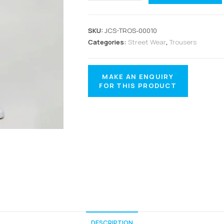
SKU:
JCS-TROS-00010
Categories:
Street Wear
,
Trousers
DESCRIPTION