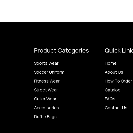
Product Categories
Quick Lin
Sports Wear
Home
Soccer Uniform
About Us
Fitness Wear
How To Order
Street Wear
Catalog
Outer Wear
FAQ's
Accessories
Contact Us
Duffle Bags