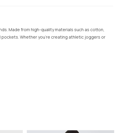
ands. Made from high-quality materials such as cotton,
nal pockets. Whether you’re creating athletic joggers or