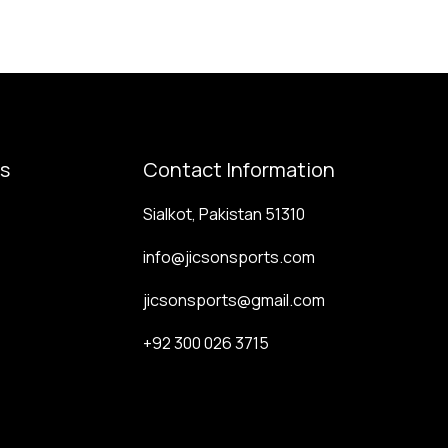
ks
Contact Information
Sialkot, Pakistan 51310
info@jicsonsports.com
jicsonsports@gmail.com
+92 300 026 3715