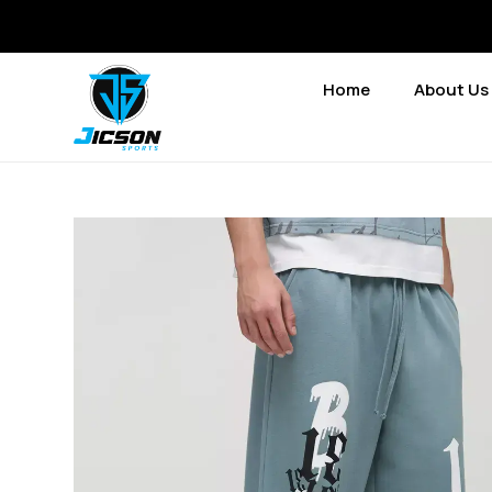
Home
About Us