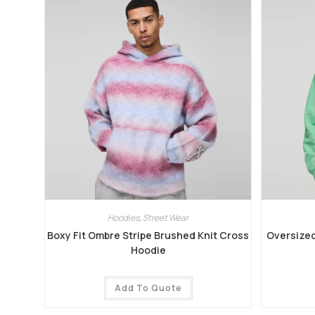
Hoodies
,
Street Wear
Boxy Fit Ombre Stripe Brushed Knit Cross
Oversized
Hoodie
Add To Quote