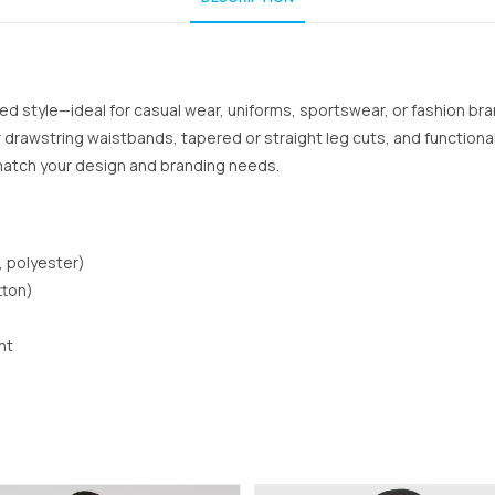
red style—ideal for casual wear, uniforms, sportswear, or fashion br
c or drawstring waistbands, tapered or straight leg cuts, and functio
 match your design and branding needs.
, polyester)
tton)
nt