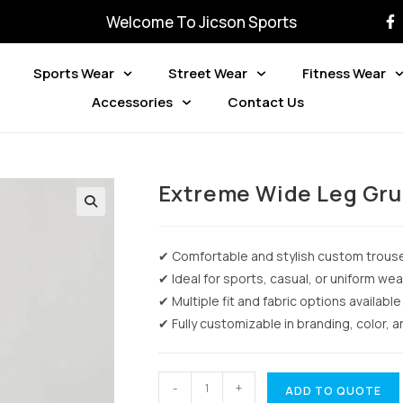
Welcome To Jicson Sports
Sports Wear
Street Wear
Fitness Wear
Accessories
Contact Us
Extreme Wide Leg Gru
✔ Comfortable and stylish custom trous
✔ Ideal for sports, casual, or uniform wea
✔ Multiple fit and fabric options available
✔ Fully customizable in branding, color, 
-
+
ADD TO QUOTE