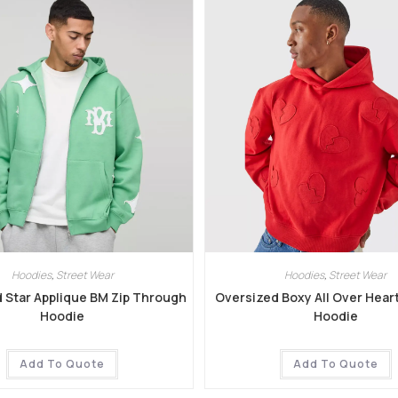
Hoodies
,
Street Wear
Hoodies
,
Street Wear
 Star Applique BM Zip Through
Oversized Boxy All Over Hear
Hoodie
Hoodie
Add To Quote
Add To Quote