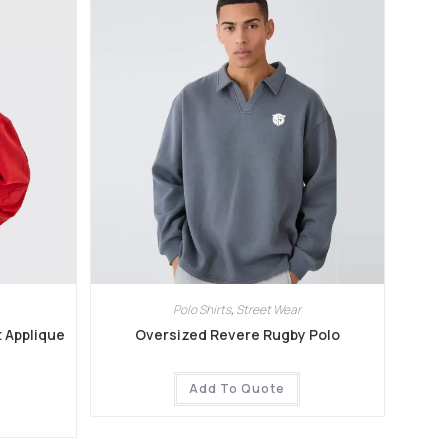
Polo Shirts
,
Street Wear
t Applique
Oversized Revere Rugby Polo
Add To Quote