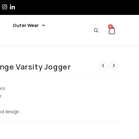
Outer Wear
0
nge Varsity Jogger
ers
r
and design