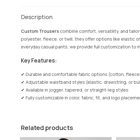
Description
Custom Trousers
combine comfort, versatility, and tailo
polyester, fleece, or twill, they offer options like elasti
everyday casual pants, we provide full customization to
Key Features:
✔ Durable and comfortable fabric options (cotton, fleece
✔ Adjustable waistband styles (elastic, drawstring, or bu
✔ Available in jogger, tapered, or straight-leg styles
✔ Fully customizable in color, fabric, fit, and logo placeme
Related products