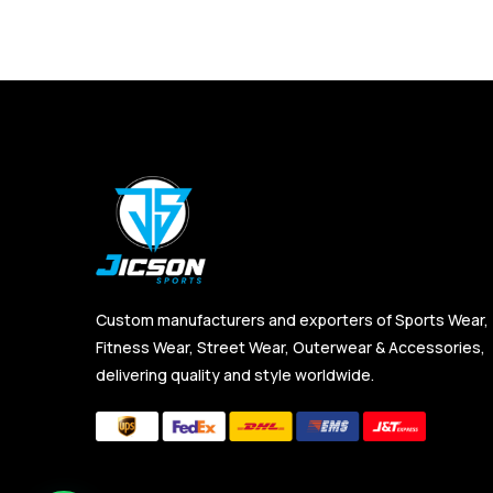
Custom manufacturers and exporters of Sports Wear,
Fitness Wear, Street Wear, Outerwear & Accessories,
delivering quality and style worldwide.