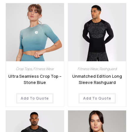
Crop Tops
,
Fitness Wear
Fitness Wear
,
Rashguard
Ultra Seamless Crop Top –
Unmatched Edition Long
Stone Blue
Sleeve Rashguard
Add To Quote
Add To Quote