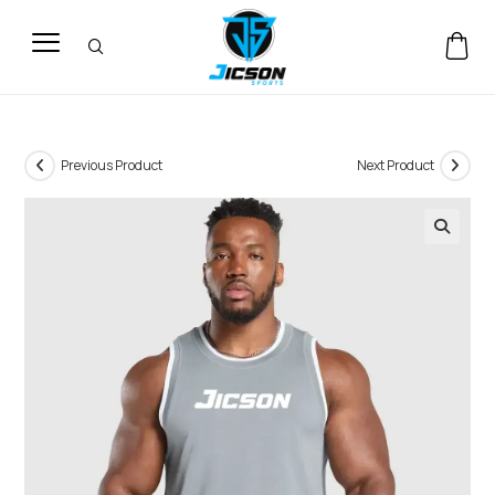
Previous Product
Next Product