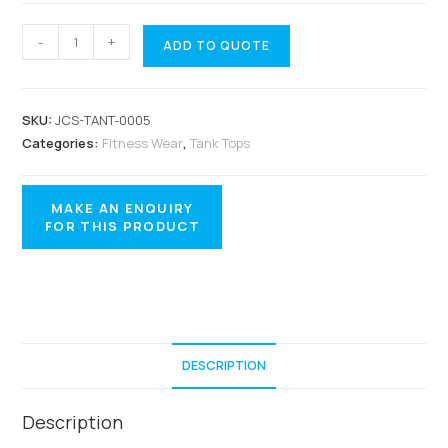
-
+
ADD TO QUOTE
SKU:
JCS-TANT-0005
Categories:
Fitness Wear
,
Tank Tops
DESCRIPTION
Description