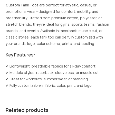
Custom Tank Tops
are perfect for athletic, casual, or
promotional wear—designed for comfort, mobility, and
breathability. Crafted from premium cotton, polyester, or
stretch blends, they’re ideal for gyms, sports teams, fashion
brands, and events. Available in racerback, muscle cut, or
classic styles, each tank top can be fully customized with
your brand’s logo, color scheme, prints, and labeling.
Key Features:
✔ Lightweight, breathable fabrics for all-day comfort
✔ Multiple styles: racerback, sleeveless, or muscle cut
✔ Great for workouts, summer wear, or branding
✔ Fully customizable in fabric, color, print, and logo
Related products