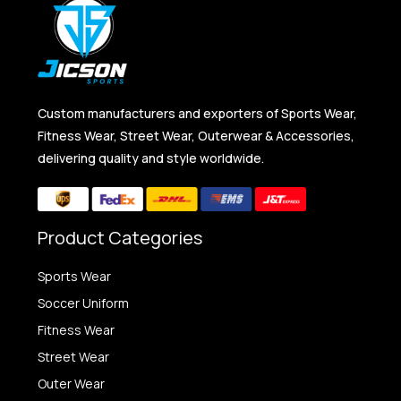
Custom manufacturers and exporters of Sports Wear,
Fitness Wear, Street Wear, Outerwear & Accessories,
delivering quality and style worldwide.
Product Categories
Sports Wear
Soccer Uniform
Fitness Wear
Street Wear
Outer Wear