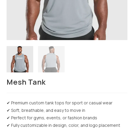
Mesh Tank
✔ Premium custom tank tops for sport or casual wear
✔ Soft, breathable, and easy to move in
✔ Perfect for gyms, events, or fashion brands
✔ Fully customizable in design, color, and logo placement