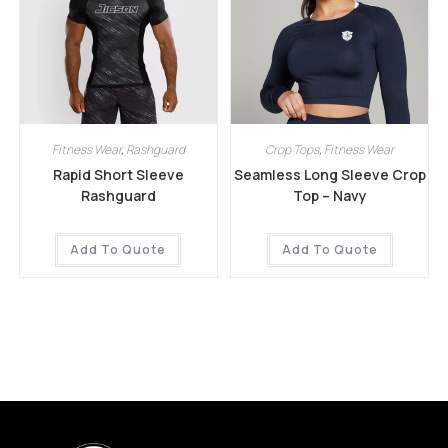
Fitness Wear
,
Rashguard
Crop Tops
,
Fitness Wear
Rapid Short Sleeve
Seamless Long Sleeve Crop
Rashguard
Top – Navy
Add To Quote
Add To Quote