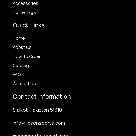
Accessories
Duffle Bags
Quick Links
Home
About Us
How To Order
Catalog
FAQ's
Contact Us
Contact Information
Sialkot, Pakistan 51310
info@jicsonsports.com