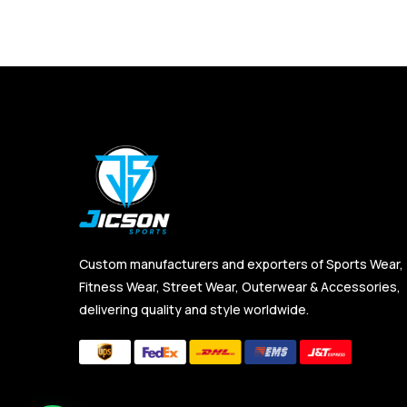
Custom manufacturers and exporters of Sports Wear,
Fitness Wear, Street Wear, Outerwear & Accessories,
delivering quality and style worldwide.