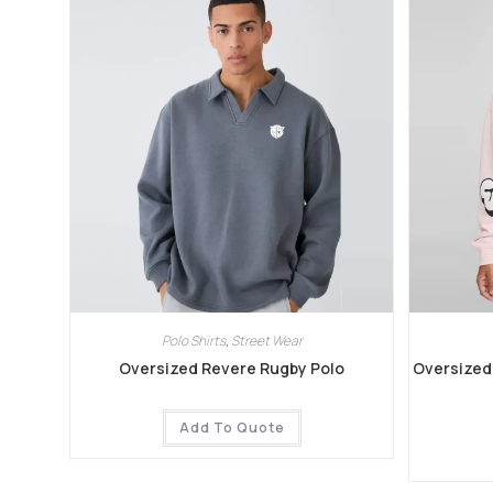
Polo Shirts
,
Street Wear
Oversized Revere Rugby Polo
Oversized 
Add To Quote