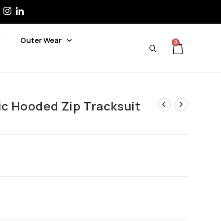
Outer Wear
0
ic Hooded Zip Tracksuit