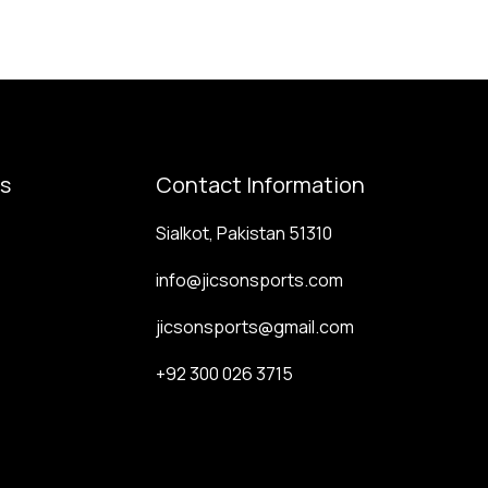
ks
Contact Information
Sialkot, Pakistan 51310
info@jicsonsports.com
jicsonsports@gmail.com
+92 300 026 3715