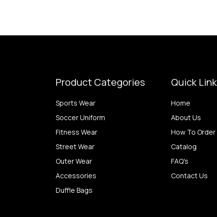
Product Categories
Quick Lin
Sports Wear
Home
Soccer Uniform
About Us
Fitness Wear
How To Order
Street Wear
Catalog
Outer Wear
FAQ's
Accessories
Contact Us
Duffle Bags