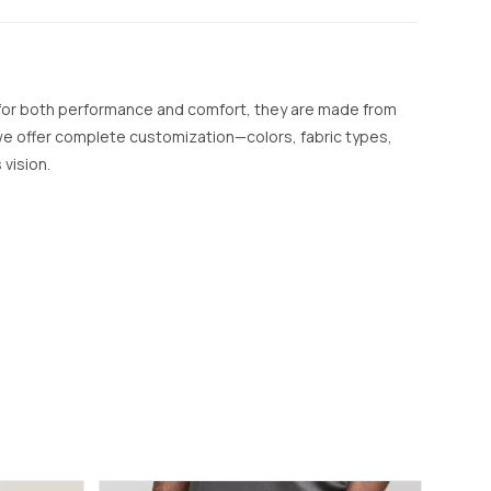
 for both performance and comfort, they are made from
, we offer complete customization—colors, fabric types,
 vision.