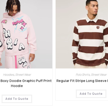
Hoodies
,
Street Wear
Polo Shirts
,
Street Wear
Boxy Doodle Graphic Puff Print
Regular Fit Stripe Long Sleeve
Hoodie
Add To Quote
Add To Quote