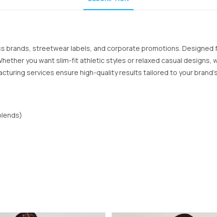
ess brands, streetwear labels, and corporate promotions. Designed
 Whether you want slim-fit athletic styles or relaxed casual designs
acturing services ensure high-quality results tailored to your brand’s
blends)