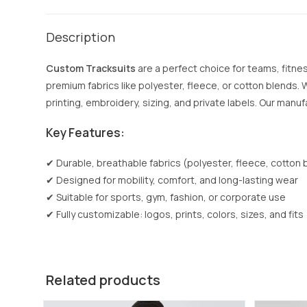
Description
Custom Tracksuits
are a perfect choice for teams, fitn
premium fabrics like polyester, fleece, or cotton blends.
printing, embroidery, sizing, and private labels. Our manuf
Key Features:
✔ Durable, breathable fabrics (polyester, fleece, cotton 
✔ Designed for mobility, comfort, and long-lasting wear
✔ Suitable for sports, gym, fashion, or corporate use
✔ Fully customizable: logos, prints, colors, sizes, and fits
Related products