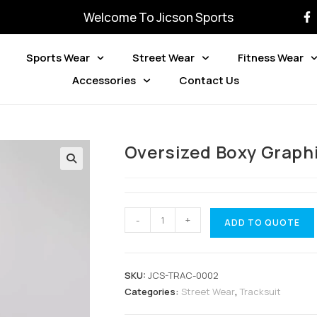
Welcome To Jicson Sports
Sports Wear
Street Wear
Fitness Wear
Accessories
Contact Us
Oversized Boxy Graph
-
+
ADD TO QUOTE
SKU:
JCS-TRAC-0002
Categories:
Street Wear
,
Tracksuit