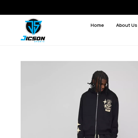
Home
About Us