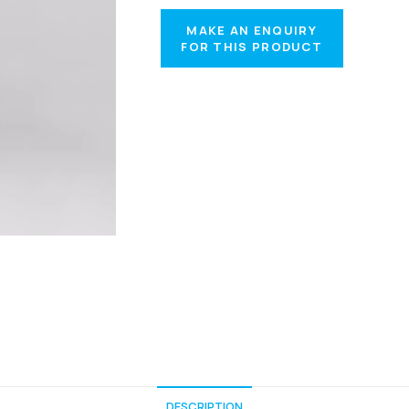
DESCRIPTION