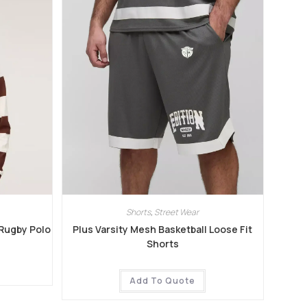
Shorts
,
Street Wear
 Rugby Polo
Plus Varsity Mesh Basketball Loose Fit
Shorts
Add To Quote