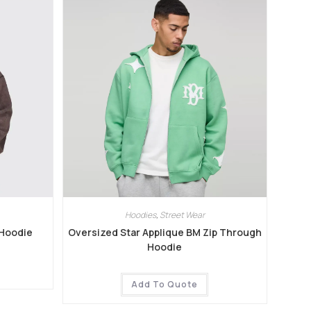
Hoodies
,
Street Wear
 Hoodie
Oversized Star Applique BM Zip Through
Hoodie
Add To Quote