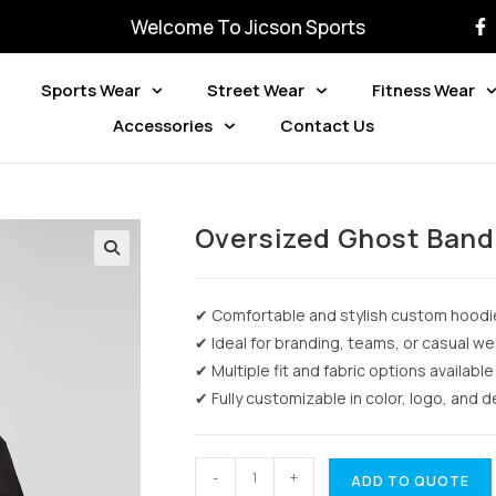
Welcome To Jicson Sports
Sports Wear
Street Wear
Fitness Wear
Accessories
Contact Us
Oversized Ghost Band
✔ Comfortable and stylish custom hoodi
✔ Ideal for branding, teams, or casual we
✔ Multiple fit and fabric options available
✔ Fully customizable in color, logo, and 
-
+
ADD TO QUOTE