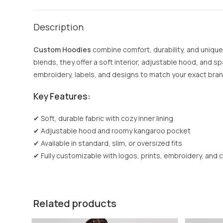
Description
Custom Hoodies
combine comfort, durability, and unique
blends, they offer a soft interior, adjustable hood, and spa
embroidery, labels, and designs to match your exact brand 
Key Features:
✔ Soft, durable fabric with cozy inner lining
✔ Adjustable hood and roomy kangaroo pocket
✔ Available in standard, slim, or oversized fits
✔ Fully customizable with logos, prints, embroidery, and 
Related products