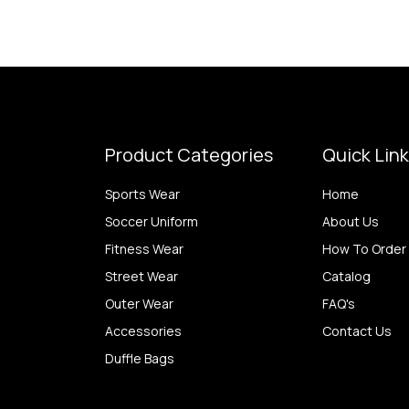
Product Categories
Quick Lin
Sports Wear
Home
Soccer Uniform
About Us
Fitness Wear
How To Order
Street Wear
Catalog
Outer Wear
FAQ's
Accessories
Contact Us
Duffle Bags