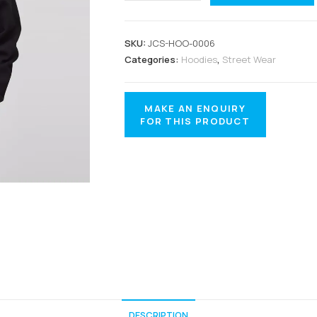
SKU:
JCS-HOO-0006
Categories:
Hoodies
,
Street Wear
DESCRIPTION