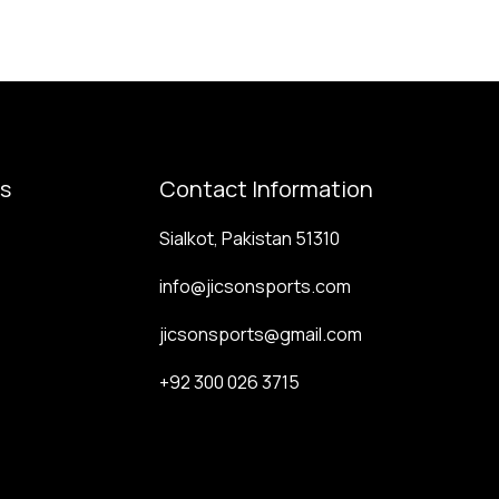
ks
Contact Information
Sialkot, Pakistan 51310
info@jicsonsports.com
jicsonsports@gmail.com
+92 300 026 3715