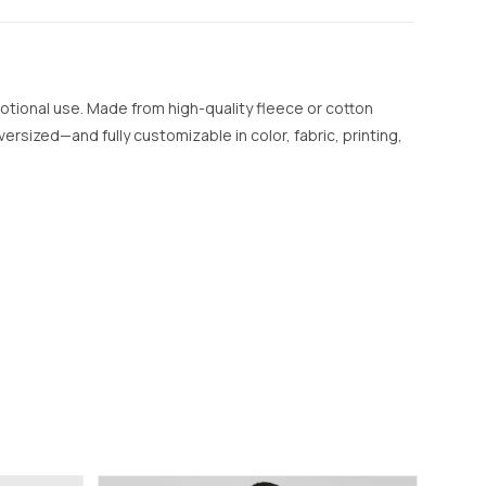
otional use. Made from high-quality fleece or cotton
versized—and fully customizable in color, fabric, printing,