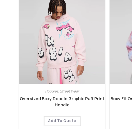
Hoodies
,
Street Wear
Oversized Boxy Doodle Graphic Puff Print
Boxy Fit O
Hoodie
Add To Quote