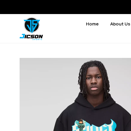
Home
About Us