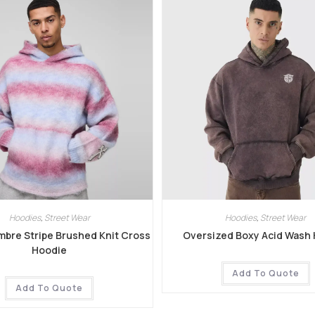
Hoodies
,
Street Wear
Hoodies
,
Street Wear
mbre Stripe Brushed Knit Cross
Oversized Boxy Acid Wash
Hoodie
Add To Quote
Add To Quote