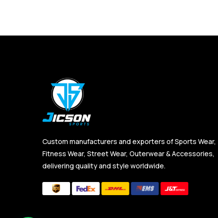
Custom manufacturers and exporters of Sports Wear,
Fitness Wear, Street Wear, Outerwear & Accessories,
delivering quality and style worldwide.