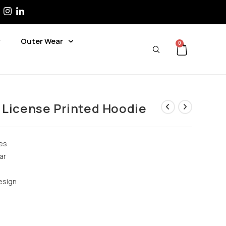
Outer Wear
0
 License Printed Hoodie
es
ar
design