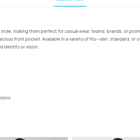
 style, making them perfect for casual wear, teams, brands, or prom
cious front pocket. Available in a variety of fits—slim, standard, or o
identity or vision.
colors