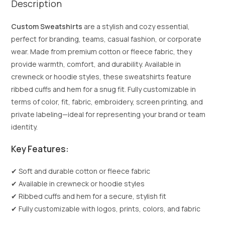
Description
Custom Sweatshirts
are a stylish and cozy essential,
perfect for branding, teams, casual fashion, or corporate
wear. Made from premium cotton or fleece fabric, they
provide warmth, comfort, and durability. Available in
crewneck or hoodie styles, these sweatshirts feature
ribbed cuffs and hem for a snug fit. Fully customizable in
terms of color, fit, fabric, embroidery, screen printing, and
private labeling—ideal for representing your brand or team
identity.
Key Features:
✔ Soft and durable cotton or fleece fabric
✔ Available in crewneck or hoodie styles
✔ Ribbed cuffs and hem for a secure, stylish fit
✔ Fully customizable with logos, prints, colors, and fabric