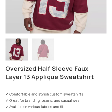
Oversized Half Sleeve Faux
Layer 13 Applique Sweatshirt
✔ Comfortable and stylish custom sweatshirts
✔ Great for branding, teams, and casual wear
✔ Available in various fabrics and fits