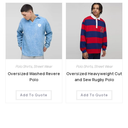
Polo Shirts
,
Street Wear
Polo Shirts
,
Street Wear
Oversized Washed Revere
Oversized Heavyweight Cut
Polo
and Sew Rugby Polo
Add To Quote
Add To Quote