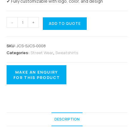
✔ Fully customizable with logo, color, and design
-
+
ADD TO QUOTE
SKU:
JCS-SJCS-0008
Categories:
Street Wear
,
Sweatshirts
DESCRIPTION