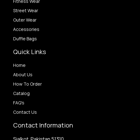
Fitness Wear
Street Wear
Outer Wear
Accessories
Duffle Bags
Quick Links
Home
About Us
How To Order
Catalog
FAQ's
Contact Us
Contact Information
Sialkot, Pakistan 51310