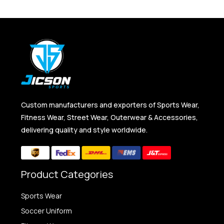
Custom manufacturers and exporters of Sports Wear,
Fitness Wear, Street Wear, Outerwear & Accessories,
delivering quality and style worldwide.
Product Categories
Sports Wear
Soccer Uniform