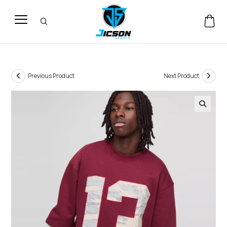
Previous Product
Next Product