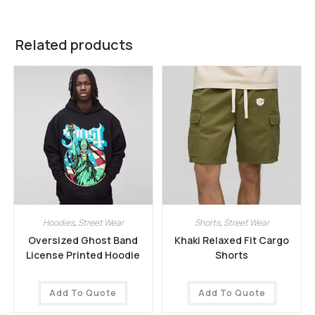
Related products
Hoodies
,
Street Wear
Shorts
,
Street Wear
Oversized Ghost Band
Khaki Relaxed Fit Cargo
License Printed Hoodie
Shorts
Add To Quote
Add To Quote