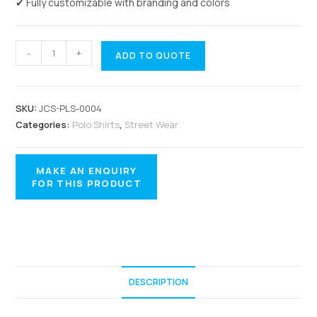
✔ Fully customizable with branding and colors
-
+
ADD TO QUOTE
SKU:
JCS-PLS-0004
Categories:
Polo Shirts
,
Street Wear
DESCRIPTION