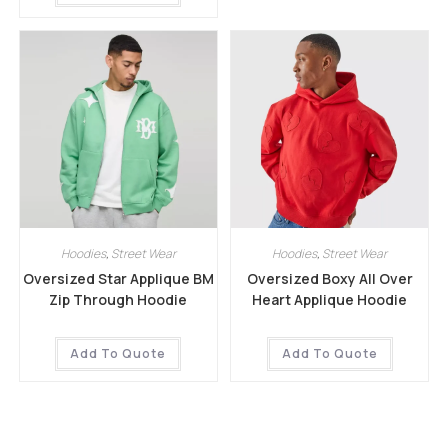
Hoodies
,
Street Wear
Hoodies
,
Street Wear
Oversized Star Applique BM
Oversized Boxy All Over
Zip Through Hoodie
Heart Applique Hoodie
Add To Quote
Add To Quote