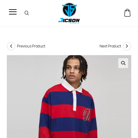
Previous Product
Next Product