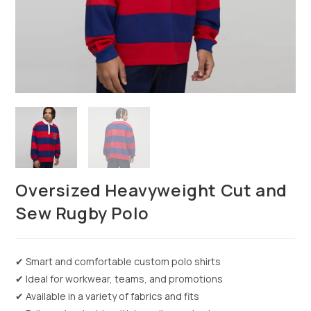
Oversized Heavyweight Cut and
Sew Rugby Polo
✔ Smart and comfortable custom polo shirts
✔ Ideal for workwear, teams, and promotions
✔ Available in a variety of fabrics and fits