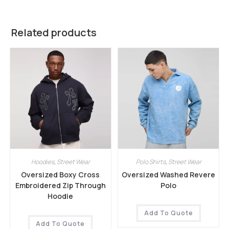
Related products
Hoodies
,
Street Wear
Polo Shirts
,
Street Wear
Oversized Boxy Cross
Oversized Washed Revere
Embroidered Zip Through
Polo
Hoodie
Add To Quote
Add To Quote