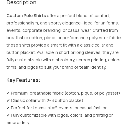
Description
Custom Polo Shirts
offer a perfect blend of comfort,
professionalism, and sporty elegance—ideal for uniforms,
events, corporate branding, or casual wear. Crafted from
breathable cotton, pique, or performance polyester fabrics,
these shirts provide a smart fit with a classic collar and
button placket. Available in short or long sleeves, they are
fully customizable with embroidery, screen printing, colors,
trims, and logos to suit your brand or team identity.
Key Features:
✔ Premium, breathable fabric (cotton, pique, or polyester)
✔ Classic collar with 2–3 button placket
✔ Perfect for teams, staff, events, or casual fashion
✔ Fully customizable with logos, colors, and printing or
embroidery