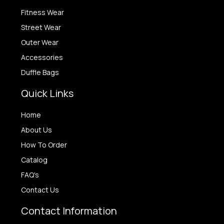
Fitness Wear
Street Wear
Outer Wear
Accessories
Duffle Bags
Quick Links
Home
About Us
How To Order
Catalog
FAQ's
Contact Us
Contact Information