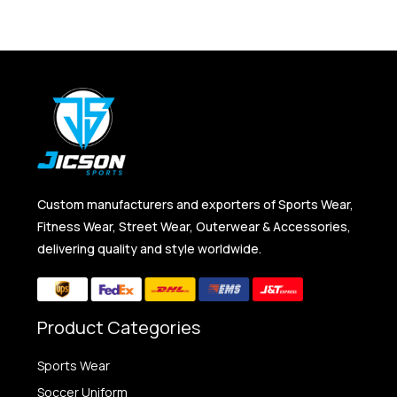
Custom manufacturers and exporters of Sports Wear,
Fitness Wear, Street Wear, Outerwear & Accessories,
delivering quality and style worldwide.
Product Categories
Sports Wear
Soccer Uniform