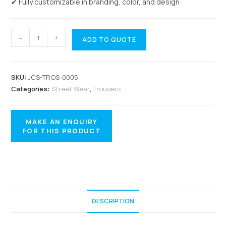
✔ Fully customizable in branding, color, and design
-
+
ADD TO QUOTE
SKU:
JCS-TROS-0005
Categories:
Street Wear
,
Trousers
DESCRIPTION