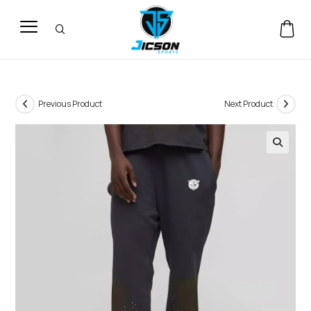
Previous Product
Next Product