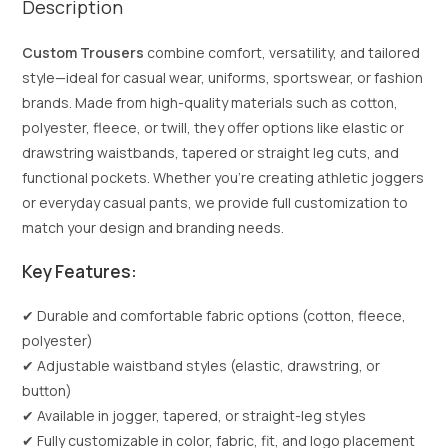
Description
Custom Trousers
combine comfort, versatility, and tailored
style—ideal for casual wear, uniforms, sportswear, or fashion
brands. Made from high-quality materials such as cotton,
polyester, fleece, or twill, they offer options like elastic or
drawstring waistbands, tapered or straight leg cuts, and
functional pockets. Whether you’re creating athletic joggers
or everyday casual pants, we provide full customization to
match your design and branding needs.
Key Features:
✔ Durable and comfortable fabric options (cotton, fleece,
polyester)
✔ Adjustable waistband styles (elastic, drawstring, or
button)
✔ Available in jogger, tapered, or straight-leg styles
✔ Fully customizable in color, fabric, fit, and logo placement