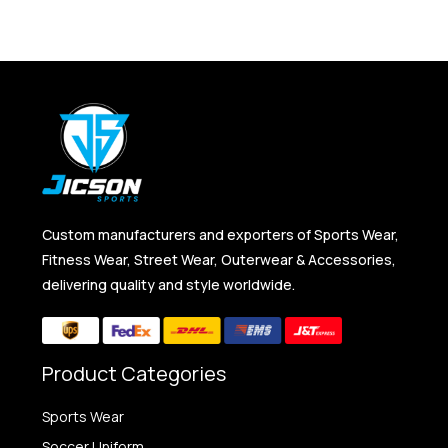
Custom manufacturers and exporters of Sports Wear,
Fitness Wear, Street Wear, Outerwear & Accessories,
delivering quality and style worldwide.
Product Categories
Sports Wear
Soccer Uniform