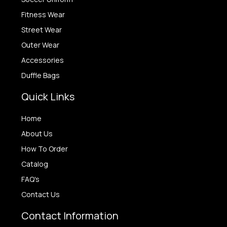
Fitness Wear
Street Wear
Outer Wear
Accessories
Duffle Bags
Quick Links
Home
About Us
How To Order
Catalog
FAQ's
Contact Us
Contact Information