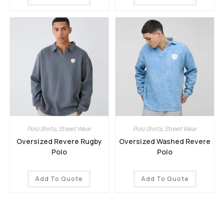
Polo Shirts
,
Street Wear
Polo Shirts
,
Street Wear
Oversized Revere Rugby
Oversized Washed Revere
Polo
Polo
Add To Quote
Add To Quote