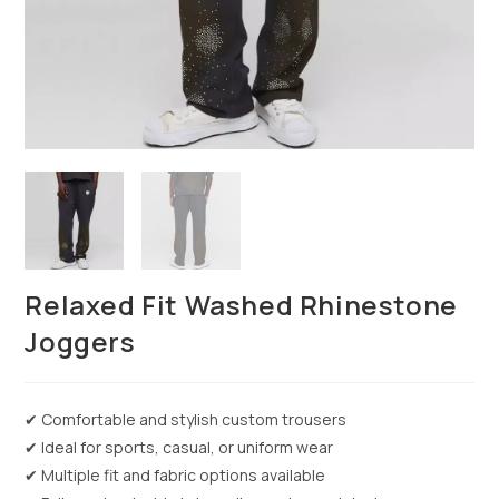
Relaxed Fit Washed Rhinestone
Joggers
✔ Comfortable and stylish custom trousers
✔ Ideal for sports, casual, or uniform wear
✔ Multiple fit and fabric options available