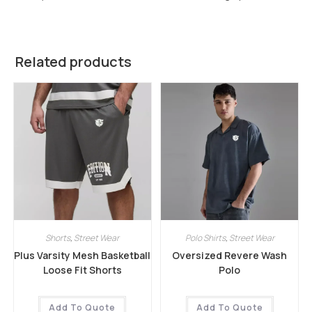
Related products
Shorts
,
Street Wear
Polo Shirts
,
Street Wear
Plus Varsity Mesh Basketball
Oversized Revere Wash
Loose Fit Shorts
Polo
Add To Quote
Add To Quote