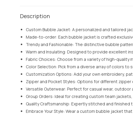
Description
Custom Bubble Jacket: A personalized and tailored jack
Made-to-order: Each bubble jacket is crafted exclusively
Trendy and Fashionable: The distinctive bubble patter
Warm and Insulating: Designed to provide excellent in
Fabric Choices: Choose from a variety of high-quality m
Color Selection: Pick from a diverse array of colors t
Customization Options: Add your own embroidery, patch
Zipper and Pocket Styles: Options for different zippe
Versatile Outerwear: Perfect for casual wear, outdoor a
Group Orders: Ideal for creating custom team jackets, 
Quality Craftsmanship: Expertly stitched and finished 
Embrace Your Style: Wear a custom bubble jacket that 