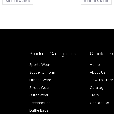
Add To Quote
Add To Quote
Product Categories
Quick Lin
Sports Wear
Home
Soccer Uniform
About Us
Fitness Wear
How To Order
Street Wear
Catalog
Outer Wear
FAQ's
Accessories
Contact Us
Duffle Bags