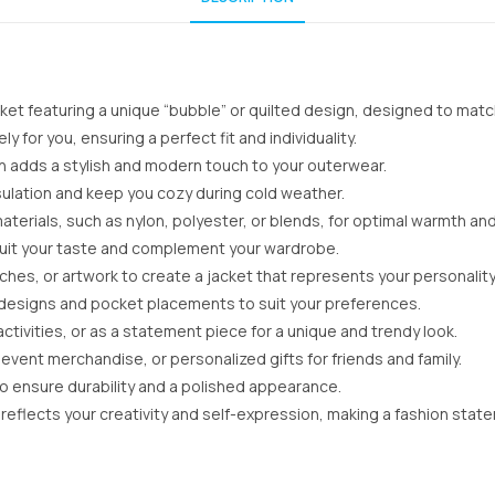
et featuring a unique “bubble” or quilted design, designed to match
 for you, ensuring a perfect fit and individuality.
n adds a stylish and modern touch to your outerwear.
sulation and keep you cozy during cold weather.
aterials, such as nylon, polyester, or blends, for optimal warmth an
o suit your taste and complement your wardrobe.
es, or artwork to create a jacket that represents your personality
r designs and pocket placements to suit your preferences.
ctivities, or as a statement piece for a unique and trendy look.
event merchandise, or personalized gifts for friends and family.
to ensure durability and a polished appearance.
reflects your creativity and self-expression, making a fashion sta