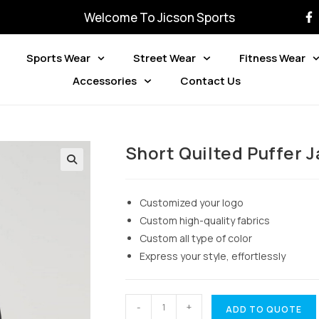
Welcome To Jicson Sports
Sports Wear
Street Wear
Fitness Wear
Accessories
Contact Us
Short Quilted Puffer 
Customized your logo
Custom high-quality fabrics
Custom all type of color
Express your style, effortlessly
-
+
ADD TO QUOTE