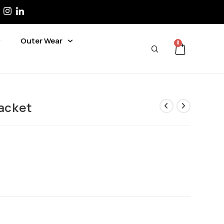
Outer Wear
0
Jacket