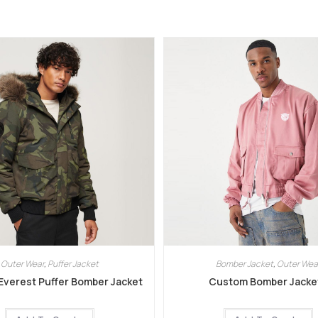
Outer Wear
,
Puffer Jacket
Bomber Jacket
,
Outer Wea
verest Puffer Bomber Jacket
Custom Bomber Jacke