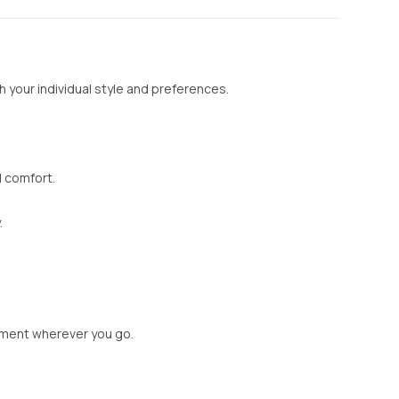
 your individual style and preferences.
d comfort.
.
tement wherever you go.