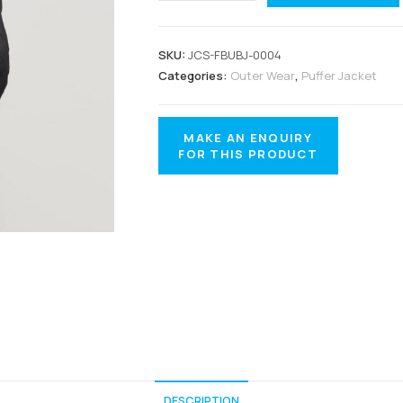
SKU:
JCS-FBUBJ-0004
Categories:
Outer Wear
,
Puffer Jacket
DESCRIPTION