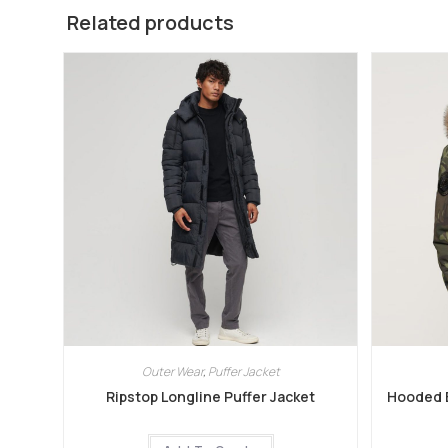
Related products
Outer Wear
,
Puffer Jacket
Ripstop Longline Puffer Jacket
Hooded E