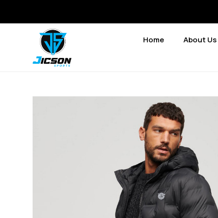
Home
About Us