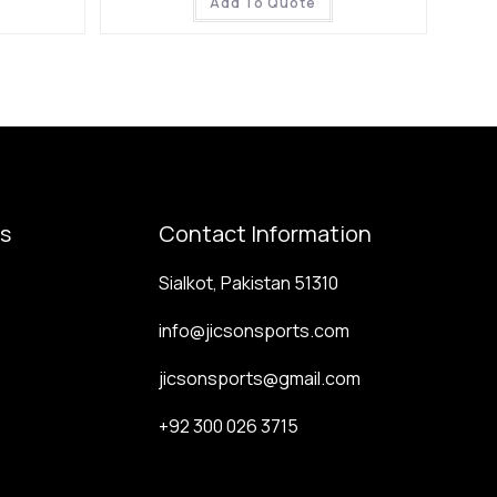
Add To Quote
ks
Contact Information
Sialkot, Pakistan 51310
info@jicsonsports.com
jicsonsports@gmail.com
+92 300 026 3715