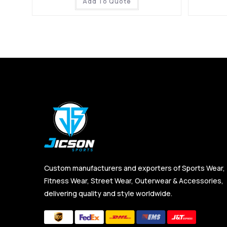
Add To Quote
Custom manufacturers and exporters of Sports Wear,
Fitness Wear, Street Wear, Outerwear & Accessories,
delivering quality and style worldwide.