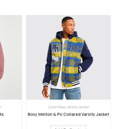
r
Outer Wear
,
Varsity Jacket
ts
Boxy Melton & PU Collared Varsity Jacket