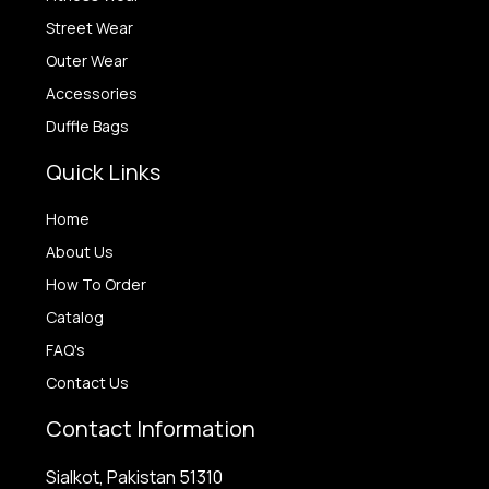
Street Wear
Outer Wear
Accessories
Duffle Bags
Quick Links
Home
About Us
How To Order
Catalog
FAQ's
Contact Us
Contact Information
Sialkot, Pakistan 51310