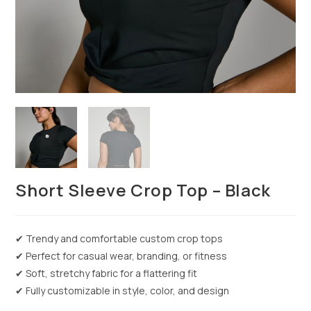
Short Sleeve Crop Top – Black
✔ Trendy and comfortable custom crop tops
✔ Perfect for casual wear, branding, or fitness
✔ Soft, stretchy fabric for a flattering fit
✔ Fully customizable in style, color, and design