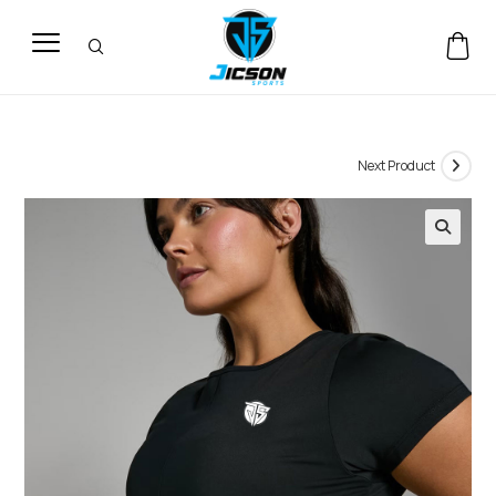
Next Product