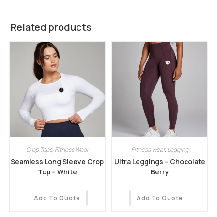
Related products
Crop Tops
,
Fitness Wear
Fitness Wear
,
Legging
Seamless Long Sleeve Crop
Ultra Leggings – Chocolate
Top – White
Berry
Add To Quote
Add To Quote