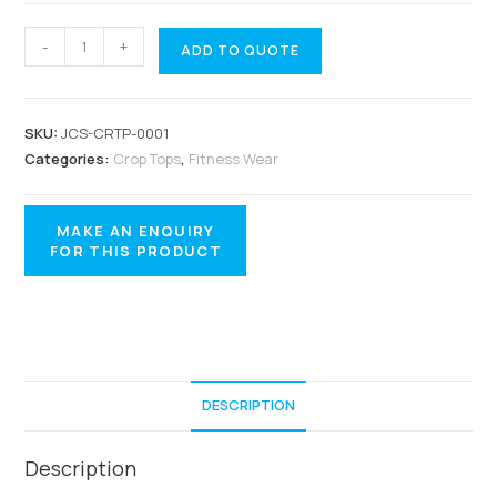
-
+
ADD TO QUOTE
SKU:
JCS-CRTP-0001
Categories:
Crop Tops
,
Fitness Wear
DESCRIPTION
Description