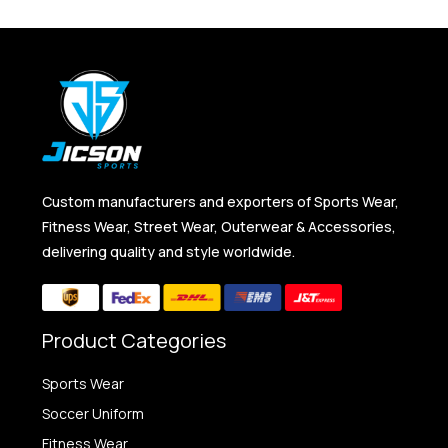
Custom manufacturers and exporters of Sports Wear,
Fitness Wear, Street Wear, Outerwear & Accessories,
delivering quality and style worldwide.
Product Categories
Sports Wear
Soccer Uniform
Fitness Wear