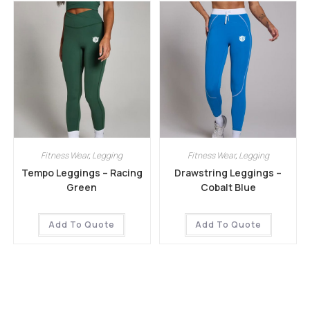
Fitness Wear
,
Legging
Fitness Wear
,
Legging
Tempo Leggings – Racing
Drawstring Leggings –
Green
Cobalt Blue
Add To Quote
Add To Quote