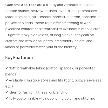
Custom Crop Tops
are a trendy and versatile choice for
fashion brands, activewear lines, events, and promotions.
Made from soft, stretchable fabrics like cotton, spandex, or
polyester blends, these tops offer a flattering fit with
excellent comfort and breathability. Available in various cuts
—tight fit, boxy, sleeveless, or long sleeve—they can be
customized with logos, prints, embroidery, colors, and
labels to perfectly match your brand identity.
Key Features:
✔ Soft, breathable fabric (cotton, spandex, or polyester
blends)
✔ Available in multiple styles and fits (tight, boxy, sleeveless,
etc.)
✔ Ideal for fashion, fitness, or branding
✔ Fully customizable with logo, print, color, and stitching