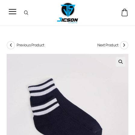
Previous Product
Next Product