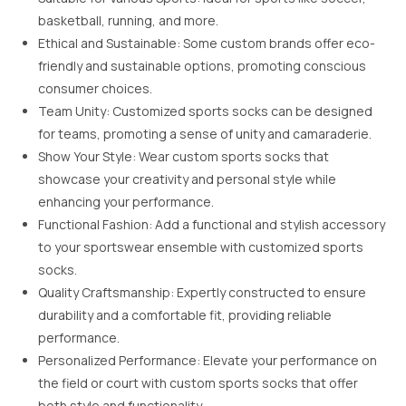
basketball, running, and more.
Ethical and Sustainable: Some custom brands offer eco-
friendly and sustainable options, promoting conscious
consumer choices.
Team Unity: Customized sports socks can be designed
for teams, promoting a sense of unity and camaraderie.
Show Your Style: Wear custom sports socks that
showcase your creativity and personal style while
enhancing your performance.
Functional Fashion: Add a functional and stylish accessory
to your sportswear ensemble with customized sports
socks.
Quality Craftsmanship: Expertly constructed to ensure
durability and a comfortable fit, providing reliable
performance.
Personalized Performance: Elevate your performance on
the field or court with custom sports socks that offer
both style and functionality.