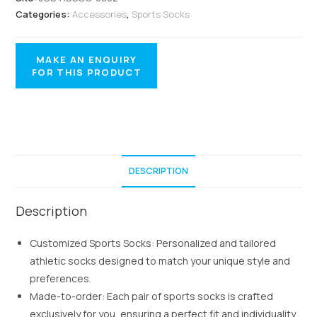
Categories:
Accessories
,
Sports Socks
DESCRIPTION
Description
Customized Sports Socks: Personalized and tailored
athletic socks designed to match your unique style and
preferences.
Made-to-order: Each pair of sports socks is crafted
exclusively for you, ensuring a perfect fit and individuality.