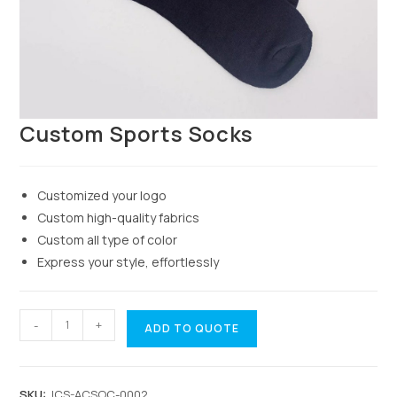
Custom Sports Socks
Customized your logo
Custom high-quality fabrics
Custom all type of color
Express your style, effortlessly
-
+
ADD TO QUOTE
SKU:
JCS-ACSOC-0002