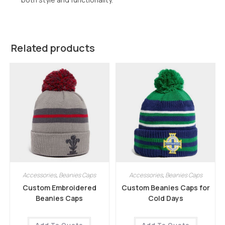
Related products
Accessories
,
Beanies Caps
Accessories
,
Beanies Caps
Custom Embroidered
Custom Beanies Caps for
Beanies Caps
Cold Days