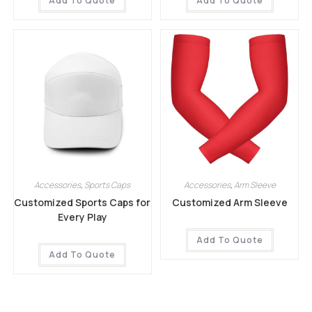
Add To Quote
Add To Quote
Accessories
,
Sports Caps
Accessories
,
Arm Sleeve
Customized Sports Caps for
Customized Arm Sleeve
Every Play
Add To Quote
Add To Quote