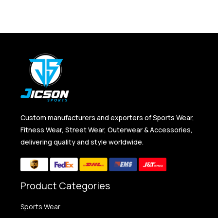
Custom manufacturers and exporters of Sports Wear,
Fitness Wear, Street Wear, Outerwear & Accessories,
delivering quality and style worldwide.
Product Categories
Sports Wear