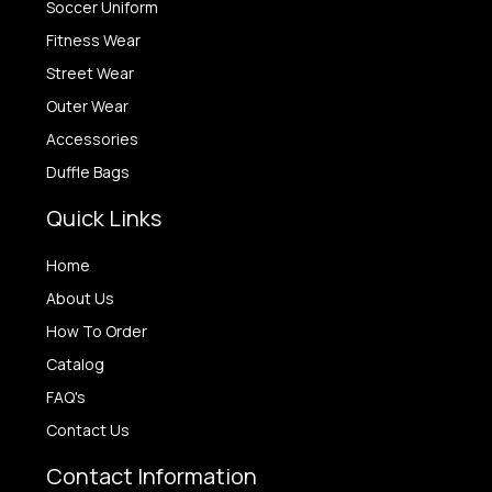
Soccer Uniform
Fitness Wear
Street Wear
Outer Wear
Accessories
Duffle Bags
Quick Links
Home
About Us
How To Order
Catalog
FAQ's
Contact Us
Contact Information