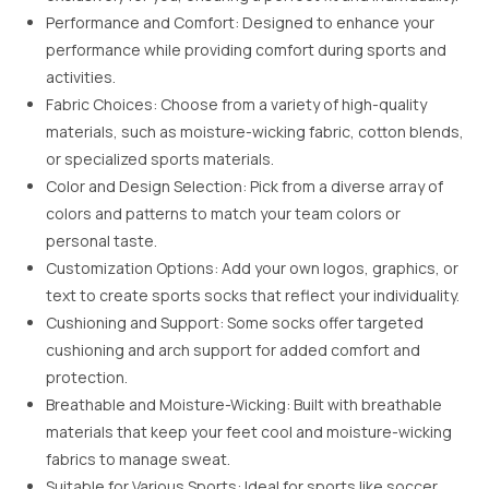
Performance and Comfort: Designed to enhance your
performance while providing comfort during sports and
activities.
Fabric Choices: Choose from a variety of high-quality
materials, such as moisture-wicking fabric, cotton blends,
or specialized sports materials.
Color and Design Selection: Pick from a diverse array of
colors and patterns to match your team colors or
personal taste.
Customization Options: Add your own logos, graphics, or
text to create sports socks that reflect your individuality.
Cushioning and Support: Some socks offer targeted
cushioning and arch support for added comfort and
protection.
Breathable and Moisture-Wicking: Built with breathable
materials that keep your feet cool and moisture-wicking
fabrics to manage sweat.
Suitable for Various Sports: Ideal for sports like soccer,