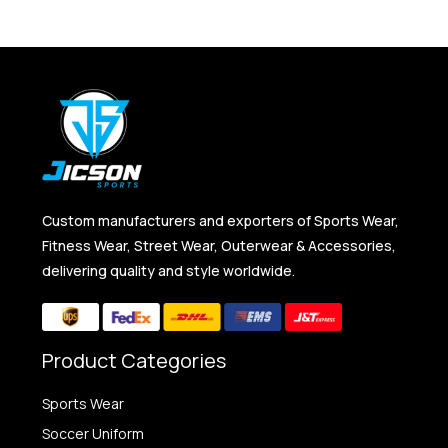
Custom manufacturers and exporters of Sports Wear,
Fitness Wear, Street Wear, Outerwear & Accessories,
delivering quality and style worldwide.
Product Categories
Sports Wear
Soccer Uniform