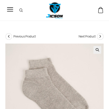
Previous Product
Next Product