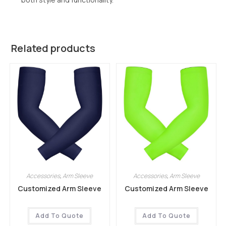
Related products
Accessories
,
Arm Sleeve
Accessories
,
Arm Sleeve
Customized Arm Sleeve
Customized Arm Sleeve
Add To Quote
Add To Quote