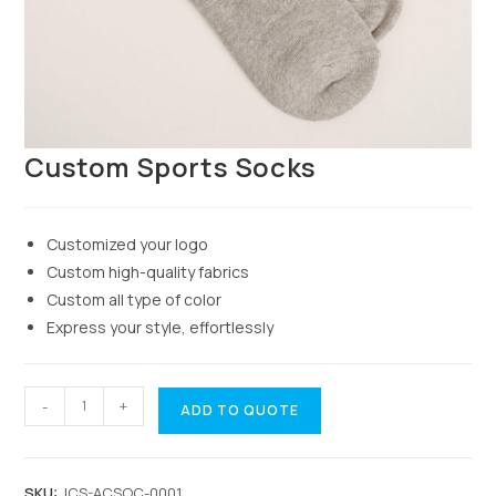
Custom Sports Socks
Customized your logo
Custom high-quality fabrics
Custom all type of color
Express your style, effortlessly
-
+
ADD TO QUOTE
SKU:
JCS-ACSOC-0001