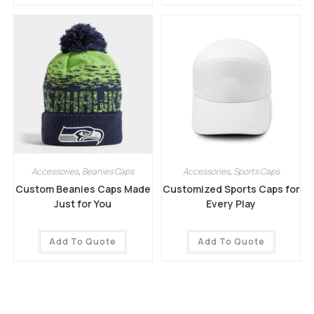
Accessories
,
Beanies Caps
Accessories
,
Sports Caps
Custom Beanies Caps Made
Customized Sports Caps for
Just for You
Every Play
Add To Quote
Add To Quote