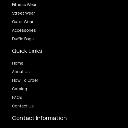
Fitness Wear
Street Wear
Outer Wear
Accessories
Duffle Bags
Quick Links
Home
About Us
How To Order
Catalog
FAQ's
Contact Us
Contact Information