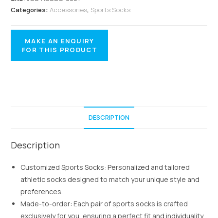
Categories:
Accessories
,
Sports Socks
DESCRIPTION
Description
Customized Sports Socks: Personalized and tailored
athletic socks designed to match your unique style and
preferences.
Made-to-order: Each pair of sports socks is crafted
exclusively for you, ensuring a perfect fit and individuality.