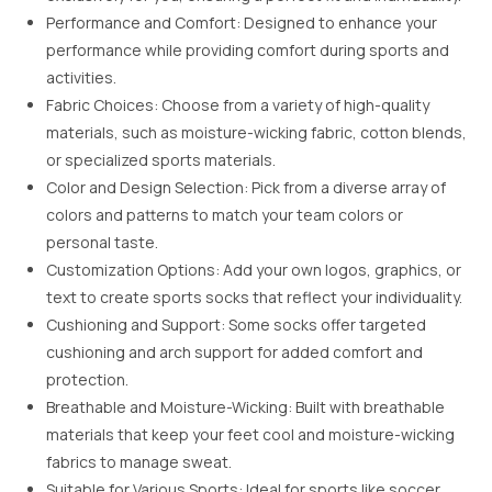
Performance and Comfort: Designed to enhance your
performance while providing comfort during sports and
activities.
Fabric Choices: Choose from a variety of high-quality
materials, such as moisture-wicking fabric, cotton blends,
or specialized sports materials.
Color and Design Selection: Pick from a diverse array of
colors and patterns to match your team colors or
personal taste.
Customization Options: Add your own logos, graphics, or
text to create sports socks that reflect your individuality.
Cushioning and Support: Some socks offer targeted
cushioning and arch support for added comfort and
protection.
Breathable and Moisture-Wicking: Built with breathable
materials that keep your feet cool and moisture-wicking
fabrics to manage sweat.
Suitable for Various Sports: Ideal for sports like soccer,