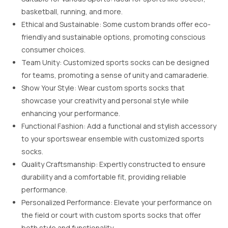
basketball, running, and more.
Ethical and Sustainable: Some custom brands offer eco-
friendly and sustainable options, promoting conscious
consumer choices.
Team Unity: Customized sports socks can be designed
for teams, promoting a sense of unity and camaraderie.
Show Your Style: Wear custom sports socks that
showcase your creativity and personal style while
enhancing your performance.
Functional Fashion: Add a functional and stylish accessory
to your sportswear ensemble with customized sports
socks.
Quality Craftsmanship: Expertly constructed to ensure
durability and a comfortable fit, providing reliable
performance.
Personalized Performance: Elevate your performance on
the field or court with custom sports socks that offer
both style and functionality.