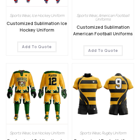
Sports Wear
,
Ice Hockey Uniform
Sports Wear
,
American Football
Uniforms
Customized Sublimation Ice
Customized Sublimation
Hockey Uniform
American Football Uniforms
Add To Quote
Add To Quote
Sports Wear
,
Ice Hockey Uniform
Sports Wear
,
Rugby Uniform