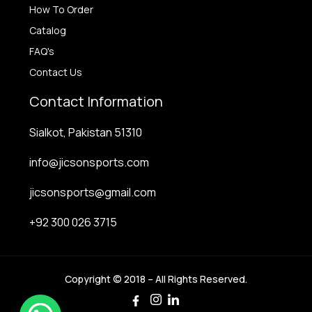
How To Order
Catalog
FAQ's
Contact Us
Contact Information
Sialkot, Pakistan 51310
info@jicsonsports.com
jicsonsports@gmail.com
+92 300 026 3715
Copyright © 2018 – All Rights Reserved.