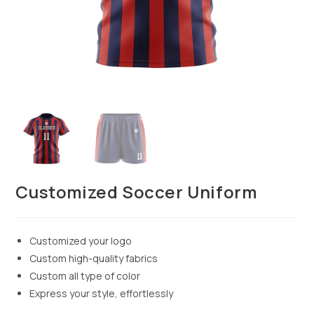
Customized Soccer Uniform
Customized your logo
Custom high-quality fabrics
Custom all type of color
Express your style, effortlessly