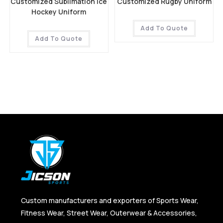
Customized Sublimation Ice
Customized Rugby Uniform
Hockey Uniform
Add To Quote
Add To Quote
Custom manufacturers and exporters of Sports Wear,
Fitness Wear, Street Wear, Outerwear & Accessories,