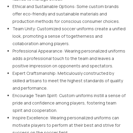
Ethical and Sustainable Options: Some custom brands
offer eco-friendly and sustainable materials and
production methods for conscious consumer choices.
Team Unity: Customized soccer uniforms create a unified
look, promoting a sense of togetherness and
collaboration among players.
Professional Appearance: Wearing personalized uniforms
adds a professional touch to the team and leaves a
positive impression on opponents and spectators.
Expert Craftsmanship: Meticulously constructed by
skilled artisans to meet the highest standards of quality
and performance.
Encourage Team Spirit: Custom uniforms instill a sense of
pride and confidence among players, fostering team
spirit and cooperation.
Inspire Excellence: Wearing personalized uniforms can
motivate players to perform at their best and strive for
success on the soccer field.