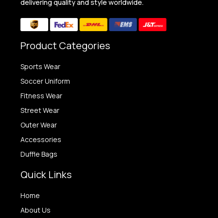
delivering quality and style worldwide.
Product Categories
Sports Wear
Soccer Uniform
Fitness Wear
Street Wear
Outer Wear
Accessories
Duffle Bags
Quick Links
Home
About Us