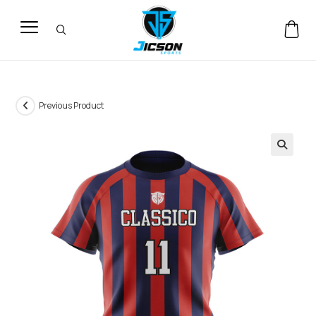
Previous Product