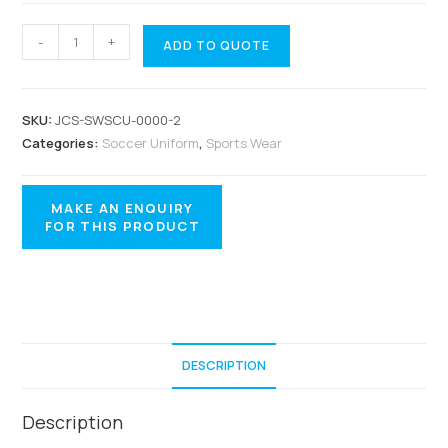
-
+
ADD TO QUOTE
SKU:
JCS-SWSCU-0000-2
Categories:
Soccer Uniform
,
Sports Wear
DESCRIPTION
Description