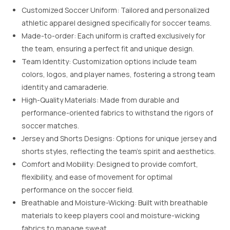
Customized Soccer Uniform: Tailored and personalized
athletic apparel designed specifically for soccer teams.
Made-to-order: Each uniform is crafted exclusively for
the team, ensuring a perfect fit and unique design.
Team Identity: Customization options include team
colors, logos, and player names, fostering a strong team
identity and camaraderie.
High-Quality Materials: Made from durable and
performance-oriented fabrics to withstand the rigors of
soccer matches.
Jersey and Shorts Designs: Options for unique jersey and
shorts styles, reflecting the team’s spirit and aesthetics.
Comfort and Mobility: Designed to provide comfort,
flexibility, and ease of movement for optimal
performance on the soccer field.
Breathable and Moisture-Wicking: Built with breathable
materials to keep players cool and moisture-wicking
fabrics to manage sweat.