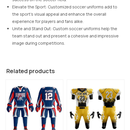
Elevate the Sport: Customized soccer uniforms add to
the sport’s visual appeal and enhance the overall
experience for players and fans alike.
Unite and Stand Out: Custom soccer uniforms help the
team stand out and present a cohesive and impressive
image during competitions.
Related products