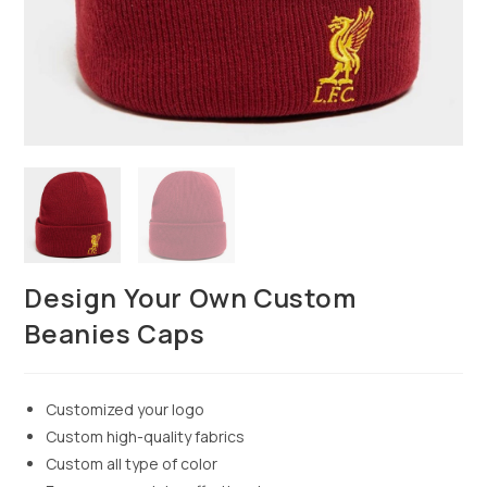
Design Your Own Custom
Beanies Caps
Customized your logo
Custom high-quality fabrics
Custom all type of color