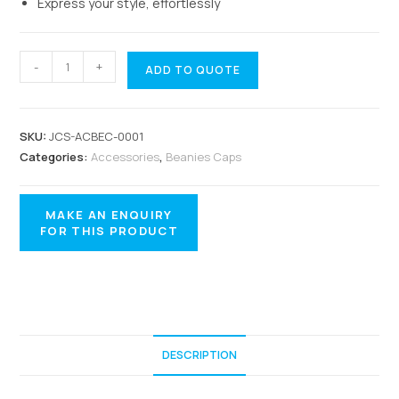
Express your style, effortlessly
-
+
ADD TO QUOTE
SKU:
JCS-ACBEC-0001
Categories:
Accessories
,
Beanies Caps
DESCRIPTION