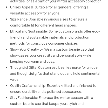
activities, or as a part of your winter accessory collection.
Unisex Appeal: Suitable for all genders, offering a
versatile accessory for anyone.
Size Range: Available in various sizes to ensure a
comfortable fit for different head shapes.
Ethical and Sustainable: Some custom brands offer eco-
friendly and sustainable materials and production
methods for conscious consumer choices.
Show Your Creativity: Wear a custom beanie cap that
showcases your creativity and personal style while
keeping you warm and cozy.
Thoughtful Gifts: Customized beanies make for unique
and thoughtful gifts that stand out and hold sentimental
value.
Quality Craftsmanship: Expertly knitted and finished to
ensure durability and a polished appearance.
Stay Fashionable: Embrace the winter season with a
custom beanie cap that keeps you stylish and