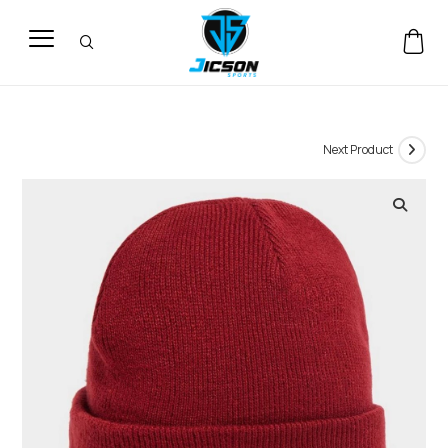
Next Product