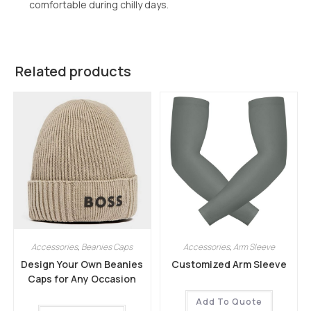
comfortable during chilly days.
Related products
Accessories
,
Beanies Caps
Accessories
,
Arm Sleeve
Design Your Own Beanies
Customized Arm Sleeve
Caps for Any Occasion
Add To Quote