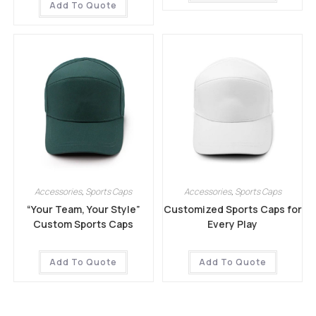
Add To Quote
Accessories
,
Sports Caps
Accessories
,
Sports Caps
“Your Team, Your Style”
Customized Sports Caps for
Custom Sports Caps
Every Play
Add To Quote
Add To Quote