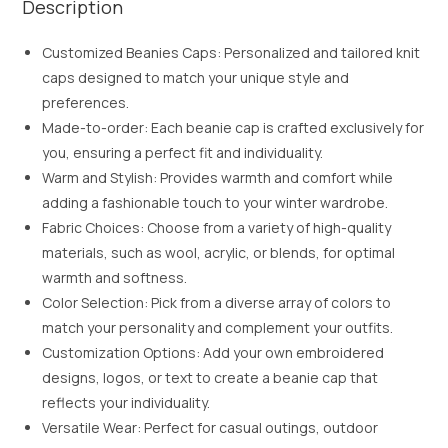
Description
Customized Beanies Caps: Personalized and tailored knit
caps designed to match your unique style and
preferences.
Made-to-order: Each beanie cap is crafted exclusively for
you, ensuring a perfect fit and individuality.
Warm and Stylish: Provides warmth and comfort while
adding a fashionable touch to your winter wardrobe.
Fabric Choices: Choose from a variety of high-quality
materials, such as wool, acrylic, or blends, for optimal
warmth and softness.
Color Selection: Pick from a diverse array of colors to
match your personality and complement your outfits.
Customization Options: Add your own embroidered
designs, logos, or text to create a beanie cap that
reflects your individuality.
Versatile Wear: Perfect for casual outings, outdoor