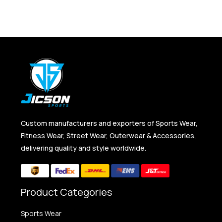
Custom manufacturers and exporters of Sports Wear,
Fitness Wear, Street Wear, Outerwear & Accessories,
delivering quality and style worldwide.
Product Categories
Sports Wear