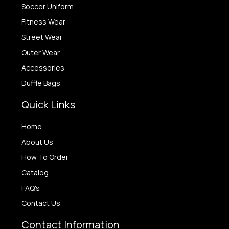
Soccer Uniform
Fitness Wear
Street Wear
Outer Wear
Accessories
Duffle Bags
Quick Links
Home
About Us
How To Order
Catalog
FAQ's
Contact Us
Contact Information