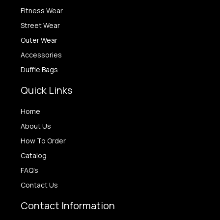
Fitness Wear
Street Wear
Outer Wear
Accessories
Duffle Bags
Quick Links
Home
About Us
How To Order
Catalog
FAQ's
Contact Us
Contact Information