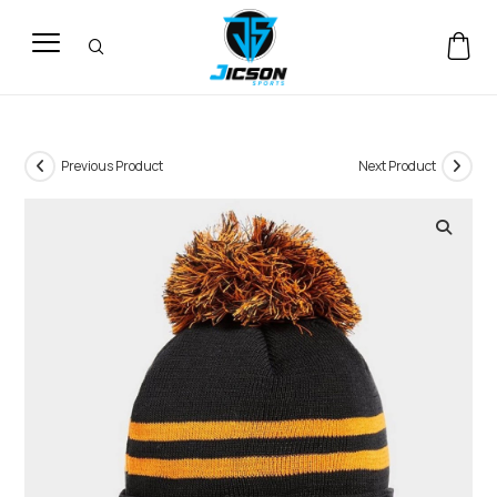
Previous Product
Next Product