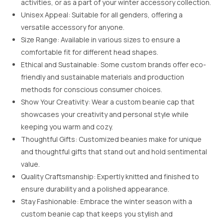
activities, or as a part of your winter accessory collection.
Unisex Appeal: Suitable for all genders, offering a
versatile accessory for anyone.
Size Range: Available in various sizes to ensure a
comfortable fit for different head shapes.
Ethical and Sustainable: Some custom brands offer eco-
friendly and sustainable materials and production
methods for conscious consumer choices.
Show Your Creativity: Wear a custom beanie cap that
showcases your creativity and personal style while
keeping you warm and cozy.
Thoughtful Gifts: Customized beanies make for unique
and thoughtful gifts that stand out and hold sentimental
value.
Quality Craftsmanship: Expertly knitted and finished to
ensure durability and a polished appearance.
Stay Fashionable: Embrace the winter season with a
custom beanie cap that keeps you stylish and