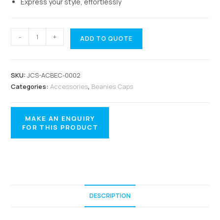
Express your style, effortlessly
-
+
ADD TO QUOTE
SKU:
JCS-ACBEC-0002
Categories:
Accessories
,
Beanies Caps
DESCRIPTION