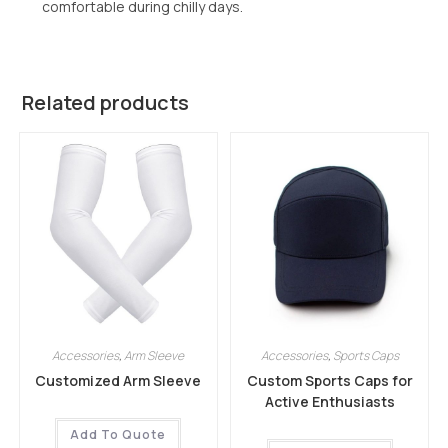
comfortable during chilly days.
Related products
Accessories
,
Arm Sleeve
Accessories
,
Sports Caps
Customized Arm Sleeve
Custom Sports Caps for
Active Enthusiasts
Add To Quote