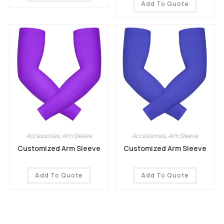
Add To Quote
Accessories
,
Arm Sleeve
Accessories
,
Arm Sleeve
Customized Arm Sleeve
Customized Arm Sleeve
Add To Quote
Add To Quote