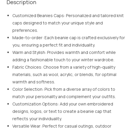
Description
Customized Beanies Caps: Personalized and tailored knit
caps designed to match your unique style and
preferences.
Made-to-order: Each beanie cap is crafted exclusively for
you, ensuring a perfect fit and individuality.
Warm and Stylish: Provides warmth and comfort while
adding a fashionable touch to your winter wardrobe.
Fabric Choices: Choose from a variety of high-quality
materials, such as wool, acrylic, or blends, for optimal
warmth and softness.
Color Selection: Pick from a diverse array of colors to
match your personality and complement your outfits.
Customization Options: Add your own embroidered
designs, logos, or text to create a beanie cap that
reflects your individuality.
Versatile Wear: Perfect for casual outings, outdoor