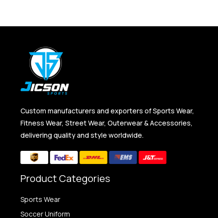
Custom manufacturers and exporters of Sports Wear,
Fitness Wear, Street Wear, Outerwear & Accessories,
delivering quality and style worldwide.
Product Categories
Sports Wear
Soccer Uniform