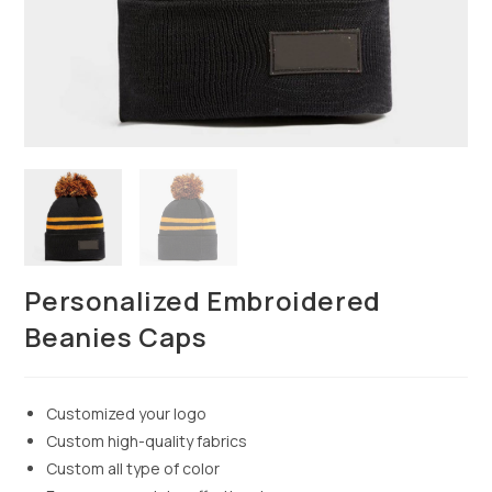
Personalized Embroidered
Beanies Caps
Customized your logo
Custom high-quality fabrics
Custom all type of color