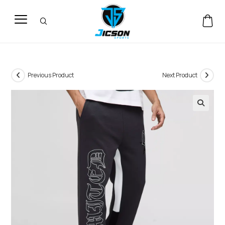
Previous Product
Next Product