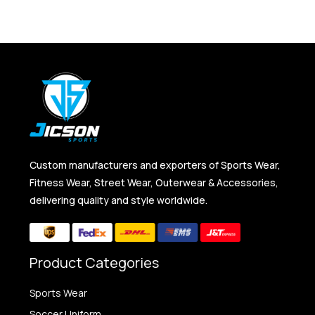
Custom manufacturers and exporters of Sports Wear,
Fitness Wear, Street Wear, Outerwear & Accessories,
delivering quality and style worldwide.
Product Categories
Sports Wear
Soccer Uniform