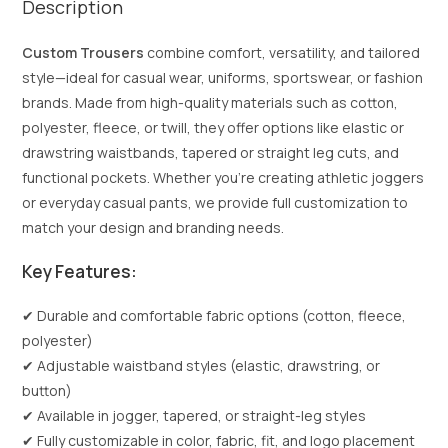
Description
Custom Trousers
combine comfort, versatility, and tailored
style—ideal for casual wear, uniforms, sportswear, or fashion
brands. Made from high-quality materials such as cotton,
polyester, fleece, or twill, they offer options like elastic or
drawstring waistbands, tapered or straight leg cuts, and
functional pockets. Whether you’re creating athletic joggers
or everyday casual pants, we provide full customization to
match your design and branding needs.
Key Features:
✔ Durable and comfortable fabric options (cotton, fleece,
polyester)
✔ Adjustable waistband styles (elastic, drawstring, or
button)
✔ Available in jogger, tapered, or straight-leg styles
✔ Fully customizable in color, fabric, fit, and logo placement