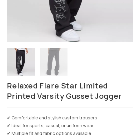
Relaxed Flare Star Limited
Printed Varsity Gusset Jogger
✔ Comfortable and stylish custom trousers
✔ Ideal for sports, casual, or uniform wear
✔ Multiple fit and fabric options available