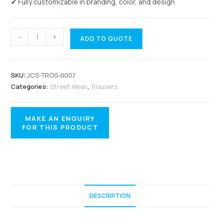
✔ Fully customizable in branding, color, and design
-
+
ADD TO QUOTE
SKU:
JCS-TROS-0007
Categories:
Street Wear
,
Trousers
DESCRIPTION