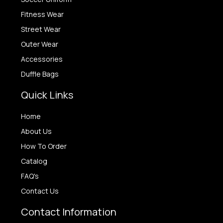
Fitness Wear
Street Wear
Outer Wear
Accessories
Duffle Bags
Quick Links
Home
About Us
How To Order
Catalog
FAQ's
Contact Us
Contact Information