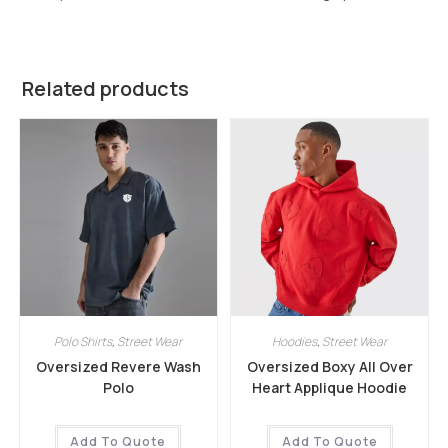
Related products
Polo Shirts
,
Street Wear
Hoodies
,
Street Wear
Oversized Revere Wash
Oversized Boxy All Over
Polo
Heart Applique Hoodie
Add To Quote
Add To Quote