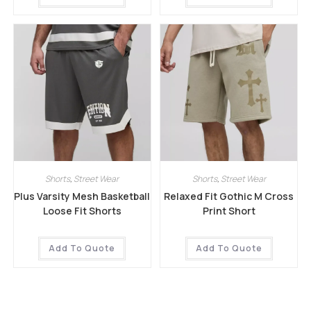
Shorts
,
Street Wear
Shorts
,
Street Wear
Plus Varsity Mesh Basketball
Relaxed Fit Gothic M Cross
Loose Fit Shorts
Print Short
Add To Quote
Add To Quote