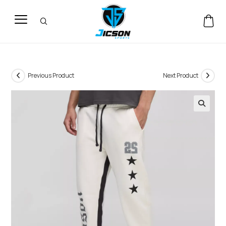
Previous Product
Next Product