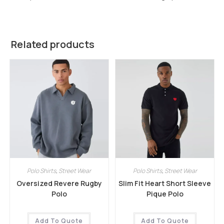
Related products
Polo Shirts
,
Street Wear
Polo Shirts
,
Street Wear
Oversized Revere Rugby
Slim Fit Heart Short Sleeve
Polo
Pique Polo
Add To Quote
Add To Quote