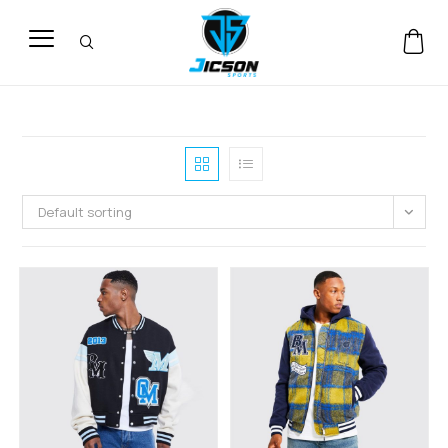
Default sorting