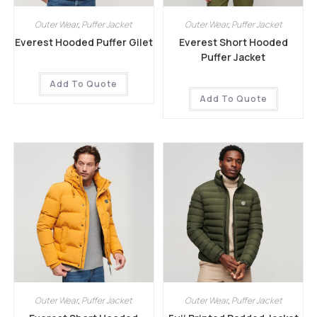
Outer Wear
,
Puffer Jacket
Outer Wear
,
Puffer Jacket
Everest Hooded Puffer Gilet
Everest Short Hooded
Puffer Jacket
Add To Quote
Add To Quote
Outer Wear
,
Puffer Jacket
Outer Wear
,
Puffer Jacket