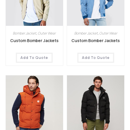
Bomber Jacket
,
Outer Wear
Bomber Jacket
,
Outer Wear
Custom Bomber Jackets
Custom Bomber Jackets
Add To Quote
Add To Quote