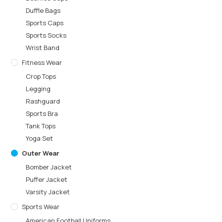
Duffle Bags
Sports Caps
Sports Socks
Wrist Band
Fitness Wear
Crop Tops
Legging
Rashguard
Sports Bra
Tank Tops
Yoga Set
Outer Wear
Bomber Jacket
Puffer Jacket
Varsity Jacket
Sports Wear
American Football Uniforms