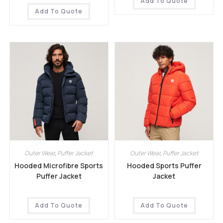
Add To Quote
Add To Quote
Outer Wear
,
Puffer Jacket
Outer Wear
,
Puffer Jacket
Hooded Microfibre Sports
Hooded Sports Puffer
Puffer Jacket
Jacket
Add To Quote
Add To Quote