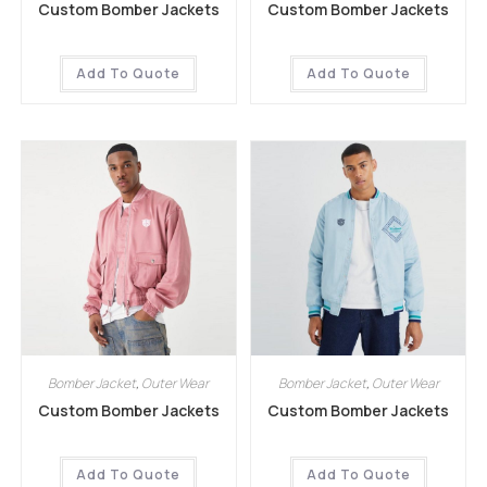
Custom Bomber Jackets
Custom Bomber Jackets
Add To Quote
Add To Quote
Bomber Jacket
,
Outer Wear
Bomber Jacket
,
Outer Wear
Custom Bomber Jackets
Custom Bomber Jackets
Add To Quote
Add To Quote