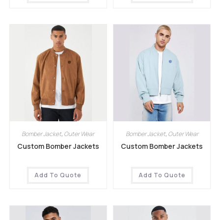
Bomber Jacket
,
Outer Wear
Bomber Jacket
,
Outer Wear
Custom Bomber Jackets
Custom Bomber Jackets
Add To Quote
Add To Quote