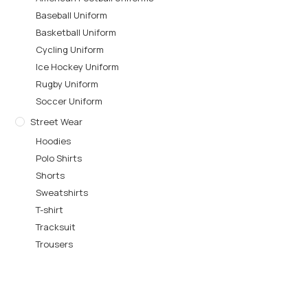
Baseball Uniform
Basketball Uniform
Cycling Uniform
Ice Hockey Uniform
Rugby Uniform
Soccer Uniform
Street Wear
Hoodies
Polo Shirts
Shorts
Sweatshirts
T-shirt
Tracksuit
Trousers