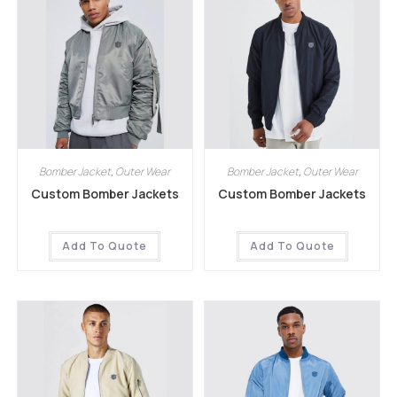
Bomber Jacket
,
Outer Wear
Bomber Jacket
,
Outer Wear
Custom Bomber Jackets
Custom Bomber Jackets
Add To Quote
Add To Quote