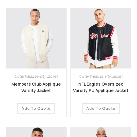
Outer Wear
,
Varsity Jacket
Outer Wear
,
Varsity Jacket
Members Club Applique
NFL Eagles Oversized
Varsity Jacket
Varsity PU Applique Jacket
Add To Quote
Add To Quote