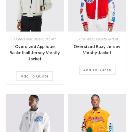
Outer Wear
,
Varsity Jacket
Outer Wear
,
Varsity Jacket
Oversized Applique
Oversized Boxy Jersey
Basketball Jersey Varsity
Varsity Jacket
Jacket
Add To Quote
Add To Quote