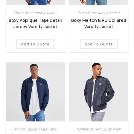
Outer Wear
,
Varsity Jacket
Outer Wear
,
Varsity Jacket
Boxy Applique Tape Detail
Boxy Melton & PU Collared
Jersey Varsity Jacket
Varsity Jacket
Add To Quote
Add To Quote
Bomber Jacket
,
Outer Wear
Bomber Jacket
,
Outer Wear