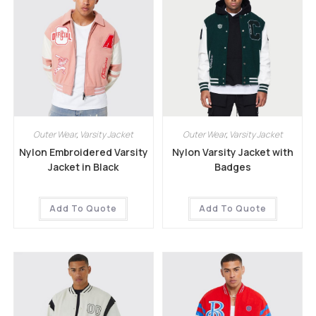
Outer Wear
,
Varsity Jacket
Outer Wear
,
Varsity Jacket
Nylon Embroidered Varsity
Nylon Varsity Jacket with
Jacket in Black
Badges
Add To Quote
Add To Quote