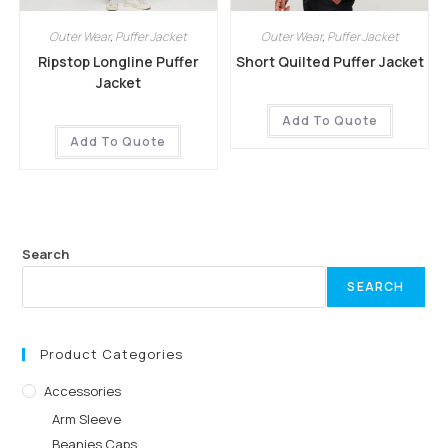
Outer Wear
,
Puffer Jacket
Outer Wear
,
Puffer Jacket
Ripstop Longline Puffer
Short Quilted Puffer Jacket
Jacket
Add To Quote
Add To Quote
Search
SEARCH
Product Categories
Accessories
Arm Sleeve
Beanies Caps