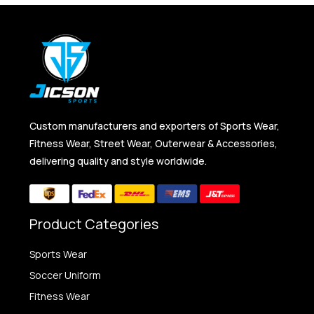
Custom manufacturers and exporters of Sports Wear,
Fitness Wear, Street Wear, Outerwear & Accessories,
delivering quality and style worldwide.
Product Categories
Sports Wear
Soccer Uniform
Fitness Wear