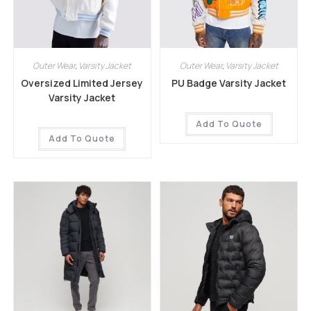
Outer Wear
,
Varsity Jacket
Outer Wear
,
Varsity Jacket
Oversized Limited Jersey
PU Badge Varsity Jacket
Varsity Jacket
Add To Quote
Add To Quote