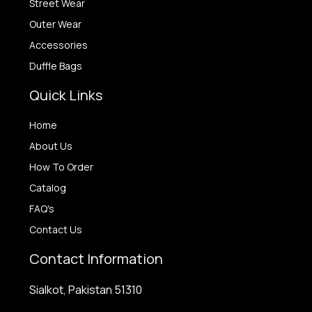
Street Wear
Outer Wear
Accessories
Duffle Bags
Quick Links
Home
About Us
How To Order
Catalog
FAQ's
Contact Us
Contact Information
Sialkot, Pakistan 51310