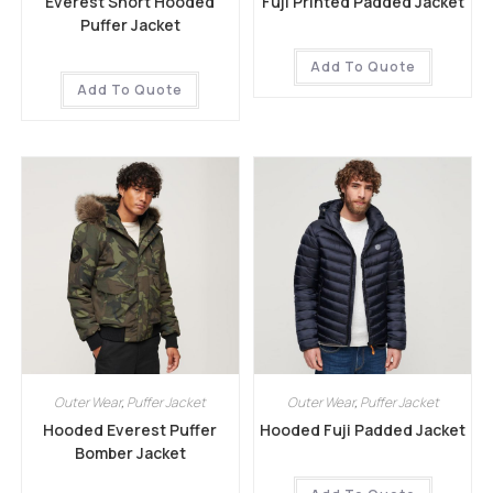
Everest Short Hooded
Fuji Printed Padded Jacket
Puffer Jacket
Add To Quote
Add To Quote
Outer Wear
,
Puffer Jacket
Outer Wear
,
Puffer Jacket
Hooded Everest Puffer
Hooded Fuji Padded Jacket
Bomber Jacket