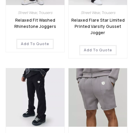
Street Wear
,
Trousers
Street Wear
,
Trousers
Relaxed Fit Washed
Relaxed Flare Star Limited
Rhinestone Joggers
Printed Varsity Gusset
Jogger
Add To Quote
Add To Quote