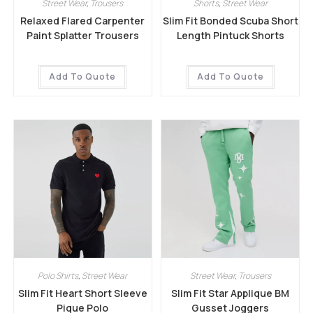
Street Wear
,
Trousers
Shorts
,
Street Wear
Relaxed Flared Carpenter
Slim Fit Bonded Scuba Short
Paint Splatter Trousers
Length Pintuck Shorts
Add To Quote
Add To Quote
Polo Shirts
,
Street Wear
Street Wear
,
Trousers
Slim Fit Heart Short Sleeve
Slim Fit Star Applique BM
Pique Polo
Gusset Joggers