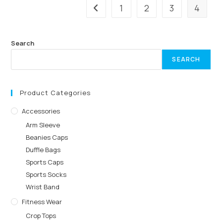
1
2
3
4
Search
SEARCH
Product Categories
Accessories
Arm Sleeve
Beanies Caps
Duffle Bags
Sports Caps
Sports Socks
Wrist Band
Fitness Wear
Crop Tops