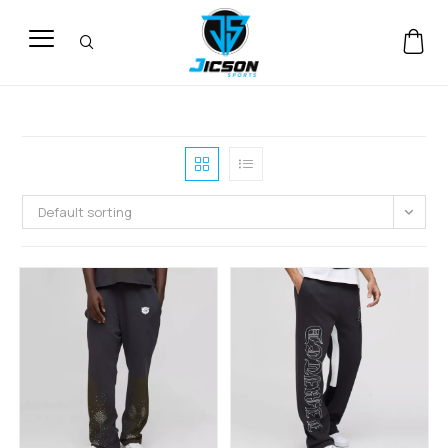
Default sorting