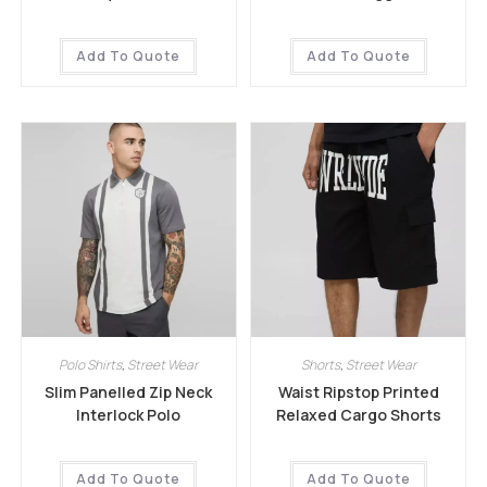
Add To Quote
Add To Quote
Polo Shirts
,
Street Wear
Shorts
,
Street Wear
Slim Panelled Zip Neck
Waist Ripstop Printed
Interlock Polo
Relaxed Cargo Shorts
Add To Quote
Add To Quote