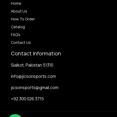
Home
About Us
How To Order
Catalog
FAQ's
Contact Us
Contact Information
Sialkot, Pakistan 51310
info@jicsonsports.com
jicsonsports@gmail.com
+92 300 026 3715