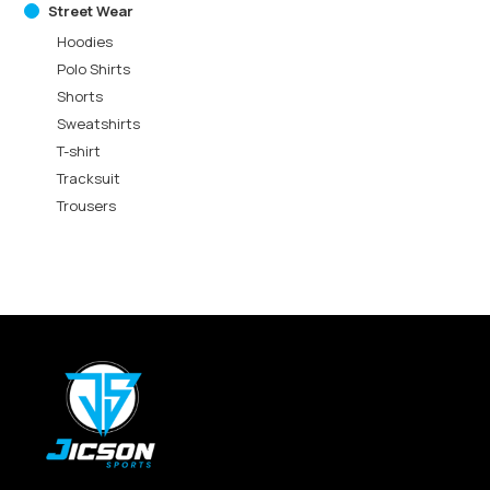
Street Wear
Hoodies
Polo Shirts
Shorts
Sweatshirts
T-shirt
Tracksuit
Trousers