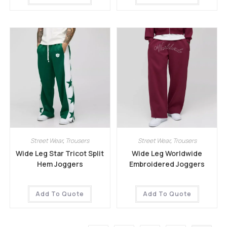
Street Wear
,
Trousers
Street Wear
,
Trousers
Wide Leg Star Tricot Split
Wide Leg Worldwide
Hem Joggers
Embroidered Joggers
Add To Quote
Add To Quote