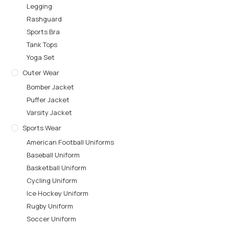
Legging
Rashguard
Sports Bra
Tank Tops
Yoga Set
Outer Wear
Bomber Jacket
Puffer Jacket
Varsity Jacket
Sports Wear
American Football Uniforms
Baseball Uniform
Basketball Uniform
Cycling Uniform
Ice Hockey Uniform
Rugby Uniform
Soccer Uniform