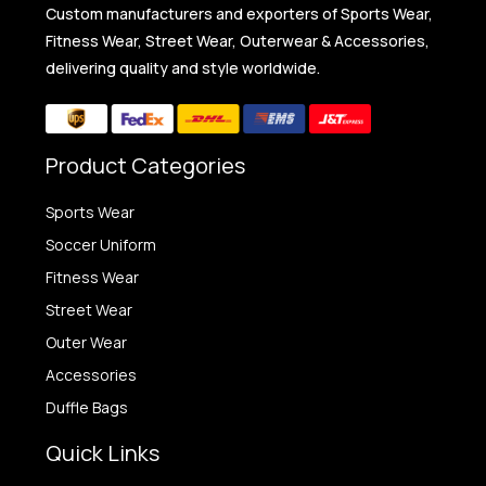
Custom manufacturers and exporters of Sports Wear,
Fitness Wear, Street Wear, Outerwear & Accessories,
delivering quality and style worldwide.
Product Categories
Sports Wear
Soccer Uniform
Fitness Wear
Street Wear
Outer Wear
Accessories
Duffle Bags
Quick Links