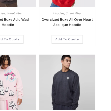
dies
,
Street Wear
Hoodies
,
Street Wear
ed Boxy Acid Wash
Oversized Boxy All Over Heart
Hoodie
Applique Hoodie
dd To Quote
Add To Quote