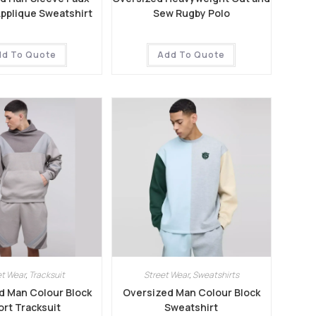
Applique Sweatshirt
Sew Rugby Polo
dd To Quote
Add To Quote
et Wear
,
Tracksuit
Street Wear
,
Sweatshirts
d Man Colour Block
Oversized Man Colour Block
rt Tracksuit
Sweatshirt