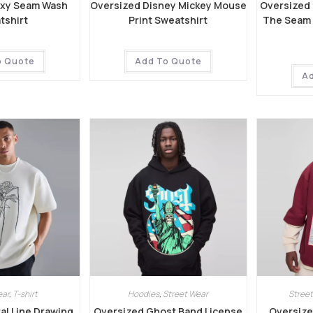
oxy Seam Wash
Oversized Disney Mickey Mouse
Oversized
tshirt
Print Sweatshirt
The Seam G
o Quote
Add To Quote
A
ear
,
T-shirt
Hoodies
,
Street Wear
Street
al Line Drawing
Oversized Ghost Band License
Oversize