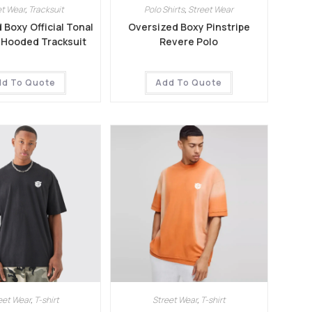
et Wear
,
Tracksuit
Polo Shirts
,
Street Wear
 Boxy Official Tonal
Oversized Boxy Pinstripe
p Hooded Tracksuit
Revere Polo
dd To Quote
Add To Quote
eet Wear
,
T-shirt
Street Wear
,
T-shirt