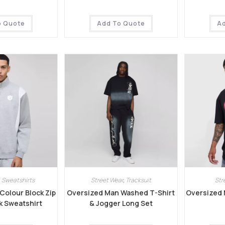
o Quote
Add To Quote
A
,
Sweatshirts
Street Wear
,
Tracksuit
Str
Colour Block Zip
Oversized Man Washed T-Shirt
Oversized 
k Sweatshirt
& Jogger Long Set