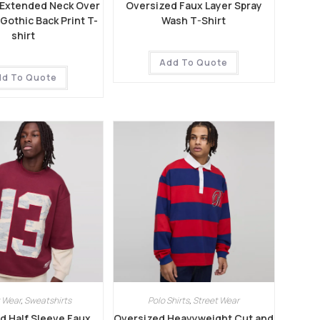
 Extended Neck Over
Oversized Faux Layer Spray
othic Back Print T-
Wash T-Shirt
shirt
Add To Quote
dd To Quote
 Wear
,
Sweatshirts
Polo Shirts
,
Street Wear
d Half Sleeve Faux
Oversized Heavyweight Cut and