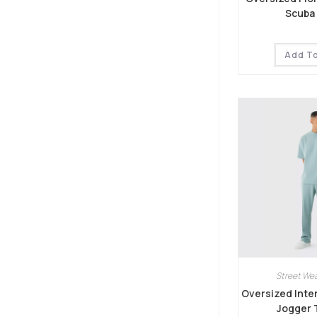
Scuba 
Add T
Street Wea
Oversized Inter
Jogger 