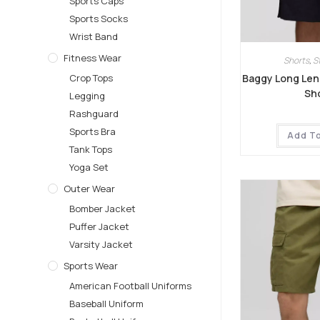
Sports Caps
Sports Socks
Wrist Band
Fitness Wear
Shorts
,
S
Baggy Long Len
Crop Tops
Sh
Legging
Rashguard
Sports Bra
Add T
Tank Tops
Yoga Set
Outer Wear
Bomber Jacket
Puffer Jacket
Varsity Jacket
Sports Wear
American Football Uniforms
Baseball Uniform