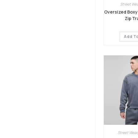
Street Wea
Oversized Boxy
Zip Tr
Add T
Street Wear