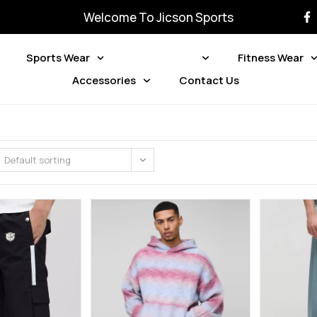
Welcome To Jicson Sports
Sports Wear
Street Wear
Fitness Wear
Accessories
Contact Us
Default sorting