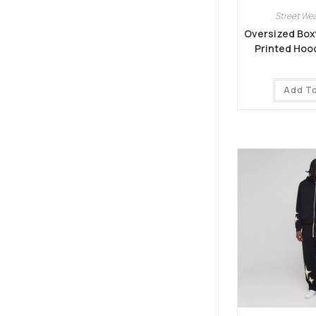
Street Wea
Oversized Boxy
Printed Hoo
Add T