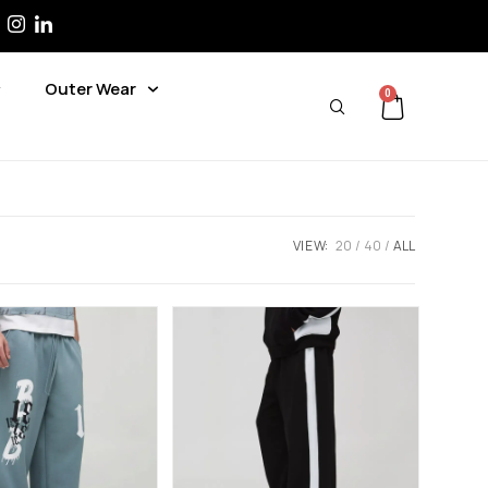
Outer Wear
0
VIEW:
20
40
ALL