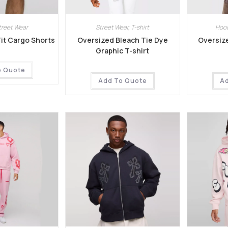
treet Wear
Street Wear
,
T-shirt
Hoo
Fit Cargo Shorts
Oversized Bleach Tie Dye
Oversiz
Graphic T-shirt
o Quote
Add To Quote
A