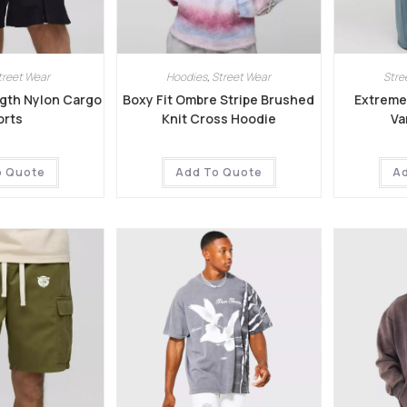
treet Wear
Hoodies
,
Street Wear
Stre
gth Nylon Cargo
Boxy Fit Ombre Stripe Brushed
Extreme
orts
Knit Cross Hoodie
Va
o Quote
Add To Quote
A