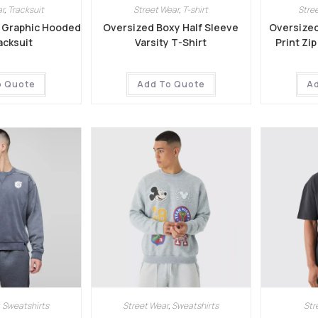
r
,
Tracksuit
Street Wear
,
T-shirt
Stre
 Graphic Hooded
Oversized Boxy Half Sleeve
Oversized
acksuit
Varsity T-Shirt
Print Zi
o Quote
Add To Quote
A
,
Sweatshirts
Street Wear
,
Sweatshirts
Str