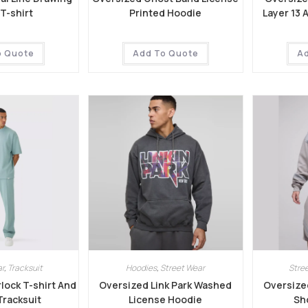
T-shirt
Printed Hoodie
Layer 13 
o Quote
Add To Quote
A
r
,
Tracksuit
Hoodies
,
Street Wear
Stre
lock T-shirt And
Oversized Link Park Washed
Oversize
Tracksuit
License Hoodie
Sho