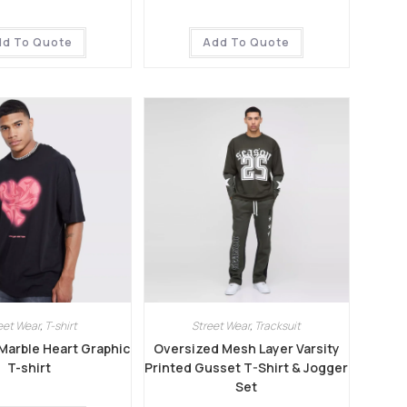
dd To Quote
Add To Quote
eet Wear
,
T-shirt
Street Wear
,
Tracksuit
Marble Heart Graphic
Oversized Mesh Layer Varsity
T-shirt
Printed Gusset T-Shirt & Jogger
Set