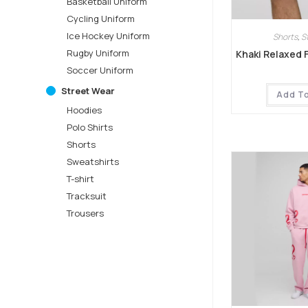
Basketball Uniform
Cycling Uniform
Ice Hockey Uniform
Shorts
,
S
Rugby Uniform
Khaki Relaxed 
Soccer Uniform
Street Wear
Add T
Hoodies
Polo Shirts
Shorts
Sweatshirts
T-shirt
Tracksuit
Trousers