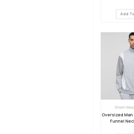
Add T
Street Wear
Oversized Man 
Funnel Nec