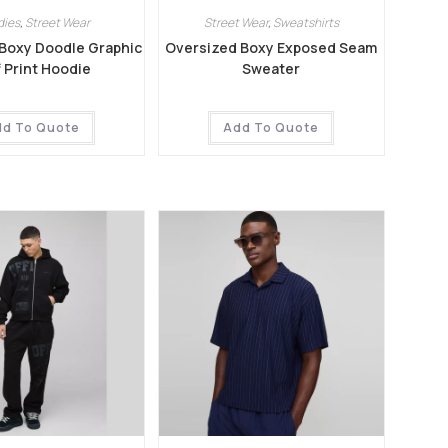
dies
,
Street Wear
Street Wear
,
Sweatshirts
Boxy Doodle Graphic
Oversized Boxy Exposed Seam
f Print Hoodie
Sweater
dd To Quote
Add To Quote