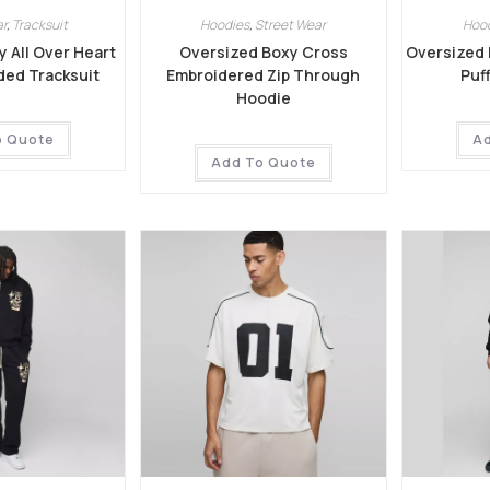
r
,
Tracksuit
Hoodies
,
Street Wear
Hoo
 All Over Heart
Oversized Boxy Cross
Oversized 
ded Tracksuit
Embroidered Zip Through
Puf
Hoodie
o Quote
A
Add To Quote