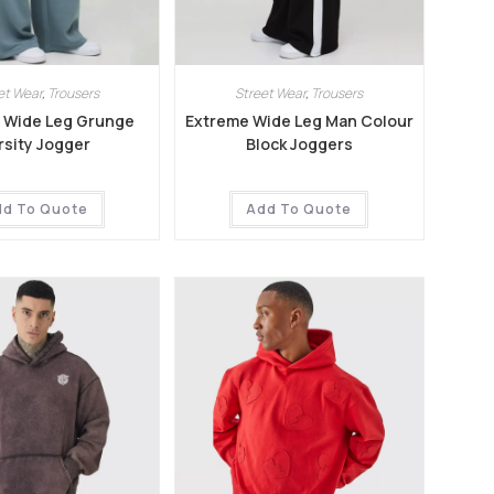
et Wear
,
Trousers
Street Wear
,
Trousers
 Wide Leg Grunge
Extreme Wide Leg Man Colour
rsity Jogger
Block Joggers
dd To Quote
Add To Quote