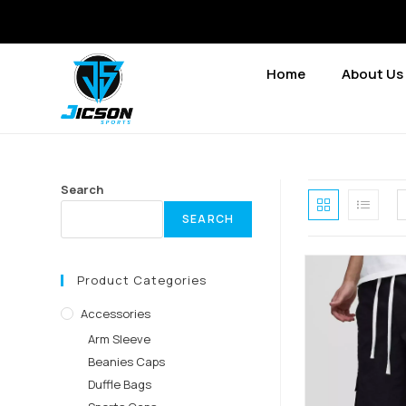
Home
About Us
Search
SEARCH
Product Categories
Accessories
Arm Sleeve
Beanies Caps
Duffle Bags