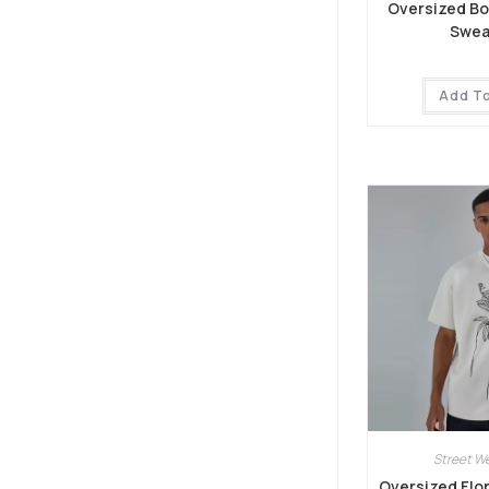
Oversized B
Swea
Add T
Street W
Oversized Flor