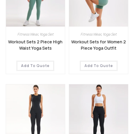
Fitness Wear
,
Yoga Set
Fitness Wear
,
Yoga Set
Workout Sets 2 Piece High
Workout Sets for Women 2
Waist Yoga Sets
Piece Yoga Outfit
Add To Quote
Add To Quote