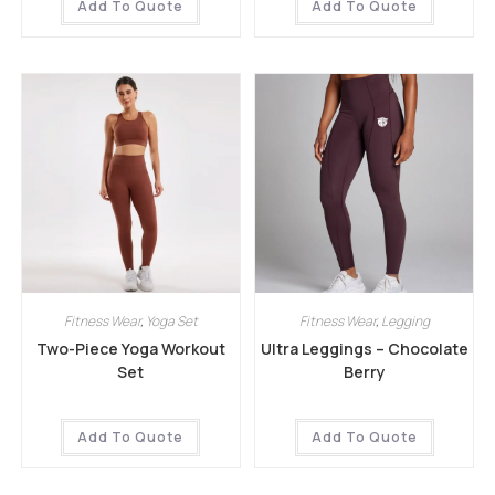
Add To Quote
Add To Quote
Fitness Wear
,
Yoga Set
Fitness Wear
,
Legging
Two-Piece Yoga Workout
Ultra Leggings – Chocolate
Set
Berry
Add To Quote
Add To Quote