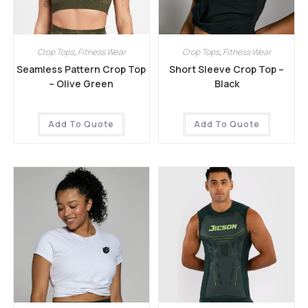
Crop Tops
,
Fitness Wear
Crop Tops
,
Fitness Wear
Seamless Pattern Crop Top
Short Sleeve Crop Top –
– Olive Green
Black
Add To Quote
Add To Quote