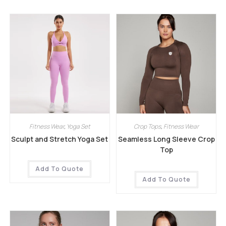
Fitness Wear
,
Yoga Set
Crop Tops
,
Fitness Wear
Sculpt and Stretch Yoga Set
Seamless Long Sleeve Crop
Top
Add To Quote
Add To Quote