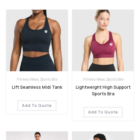
Fitness Wear
,
Sports Bra
Fitness Wear
,
Sports Bra
Lift Seamless Midi Tank
Lightweight High Support
Sports Bra
Add To Quote
Add To Quote