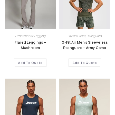
Fitness Wear
,
Legging
Fitness Wear
,
Rashguard
Flared Leggings –
G-Fit Air Men’s Sleeveless
Mushroom
Rashguard – Army Camo
Add To Quote
Add To Quote