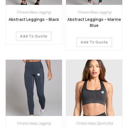
Fitness Wear
,
Legging
Fitness Wear
,
Legging
Abstract Leggings – Black
Abstract Leggings – Marine
Blue
Add To Quote
Add To Quote
Fitness Wear
,
Legging
Fitness Wear
,
Sports Bra