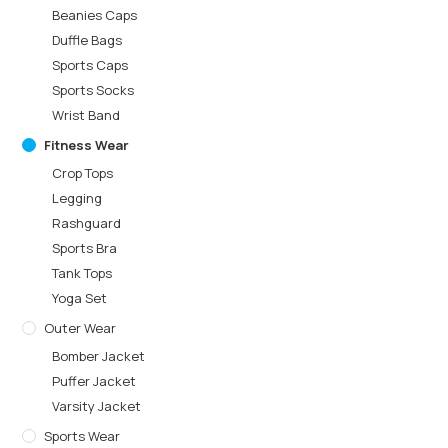
Beanies Caps
Duffle Bags
Sports Caps
Sports Socks
Wrist Band
Fitness Wear
Crop Tops
Legging
Rashguard
Sports Bra
Tank Tops
Yoga Set
Outer Wear
Bomber Jacket
Puffer Jacket
Varsity Jacket
Sports Wear