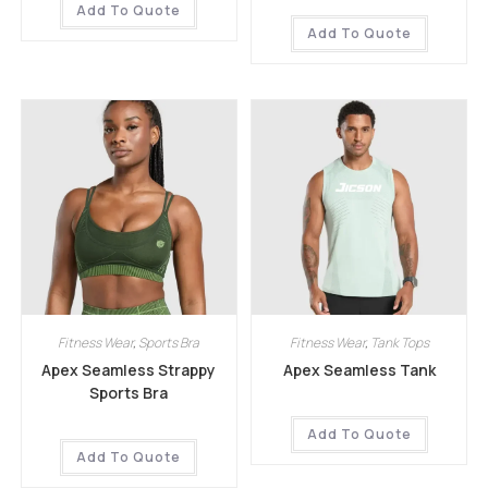
Add To Quote
Add To Quote
Fitness Wear
,
Sports Bra
Fitness Wear
,
Tank Tops
Apex Seamless Strappy
Apex Seamless Tank
Sports Bra
Add To Quote
Add To Quote