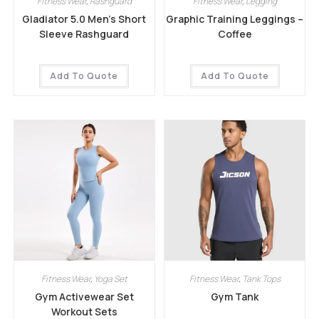
Fitness Wear
,
Rashguard
Fitness Wear
,
Legging
Gladiator 5.0 Men’s Short
Graphic Training Leggings –
Sleeve Rashguard
Coffee
Add To Quote
Add To Quote
Fitness Wear
,
Yoga Set
Fitness Wear
,
Tank Tops
Gym Activewear Set
Gym Tank
Workout Sets