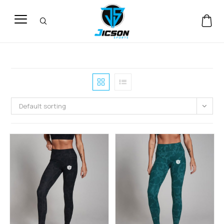
Default sorting