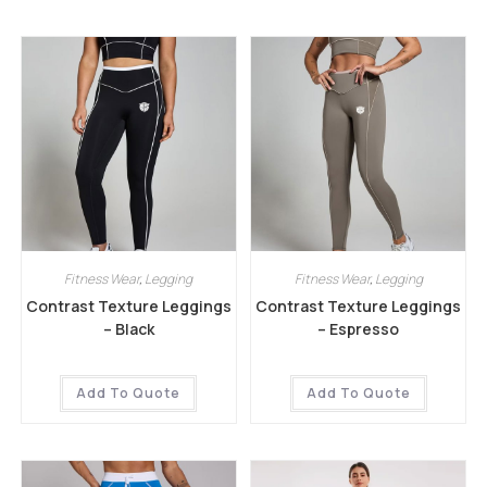
Fitness Wear
,
Legging
Fitness Wear
,
Legging
Contrast Texture Leggings
Contrast Texture Leggings
– Black
– Espresso
Add To Quote
Add To Quote