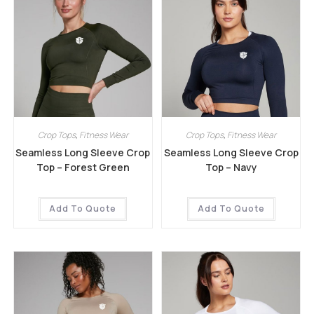
Crop Tops
,
Fitness Wear
Crop Tops
,
Fitness Wear
Seamless Long Sleeve Crop
Seamless Long Sleeve Crop
Top – Forest Green
Top – Navy
Add To Quote
Add To Quote