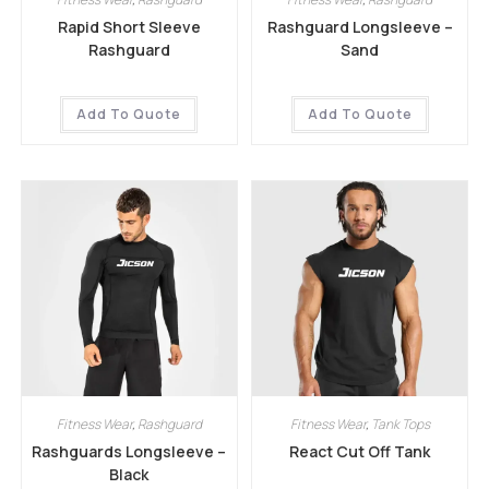
Rapid Short Sleeve
Rashguard Longsleeve –
Rashguard
Sand
Add To Quote
Add To Quote
Fitness Wear
,
Rashguard
Fitness Wear
,
Tank Tops
Rashguards Longsleeve –
React Cut Off Tank
Black