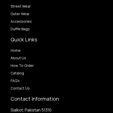
Street Wear
Outer Wear
Accessories
Duffle Bags
Quick Links
Home
About Us
How To Order
Catalog
FAQ's
Contact Us
Contact Information
Sialkot, Pakistan 51310