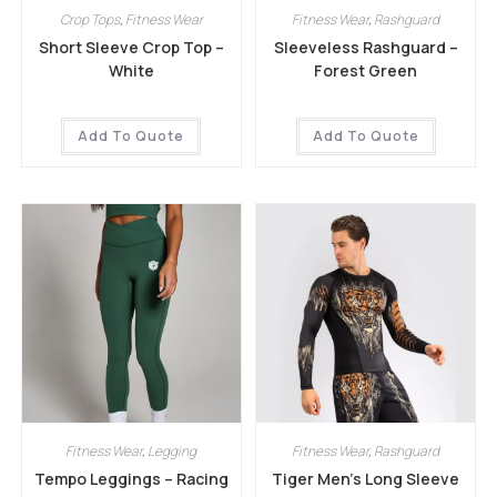
Crop Tops
,
Fitness Wear
Fitness Wear
,
Rashguard
Short Sleeve Crop Top –
Sleeveless Rashguard –
White
Forest Green
Add To Quote
Add To Quote
Fitness Wear
,
Legging
Fitness Wear
,
Rashguard
Tempo Leggings – Racing
Tiger Men’s Long Sleeve