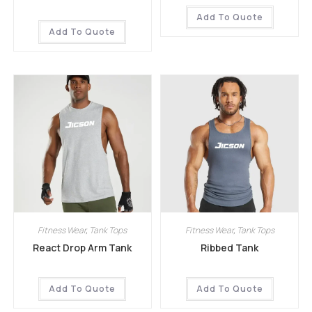
Add To Quote
Add To Quote
Fitness Wear
,
Tank Tops
Fitness Wear
,
Tank Tops
React Drop Arm Tank
Ribbed Tank
Add To Quote
Add To Quote