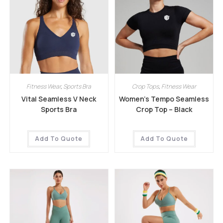
Fitness Wear
,
Sports Bra
Crop Tops
,
Fitness Wear
Vital Seamless V Neck
Women’s Tempo Seamless
Sports Bra
Crop Top – Black
Add To Quote
Add To Quote