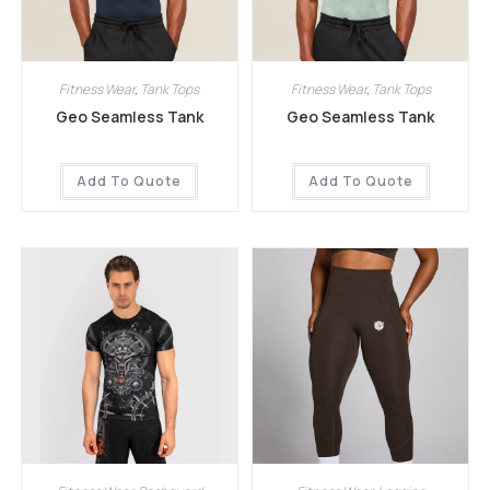
Fitness Wear
,
Tank Tops
Fitness Wear
,
Tank Tops
Geo Seamless Tank
Geo Seamless Tank
Add To Quote
Add To Quote