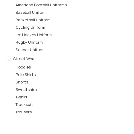
American Football Uniforms
Baseball Uniform
Basketball Uniform
Cycling Uniform
Ice Hockey Uniform
Rugby Uniform
Soccer Uniform
Street Wear
Hoodies
Polo Shirts
Shorts
Sweatshirts
T-shirt
Tracksuit
Trousers