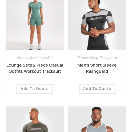
Fitness Wear
,
Yoga Set
Fitness Wear
,
Rashguard
Lounge Sets 2 Piece Casual
Men’s Short Sleeve
Outfits Workout Tracksuit
Rashguard
Add To Quote
Add To Quote