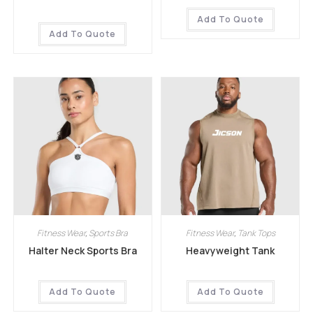
Add To Quote
Add To Quote
Fitness Wear
,
Sports Bra
Fitness Wear
,
Tank Tops
Halter Neck Sports Bra
Heavyweight Tank
Add To Quote
Add To Quote