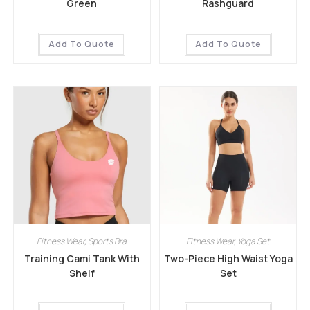
Green
Rashguard
Add To Quote
Add To Quote
Fitness Wear
,
Sports Bra
Fitness Wear
,
Yoga Set
Training Cami Tank With
Two-Piece High Waist Yoga
Shelf
Set