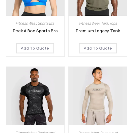
Fitness Wear
,
Sports Bra
Fitness Wear
,
Tank Tops
Peek A Boo Sports Bra
Premium Legacy Tank
Add To Quote
Add To Quote
Fitness Wear
,
Rashguard
Fitness Wear
,
Rashguard