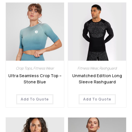
Crop Tops
,
Fitness Wear
Fitness Wear
,
Rashguard
Ultra Seamless Crop Top –
Unmatched Edition Long
Stone Blue
Sleeve Rashguard
Add To Quote
Add To Quote