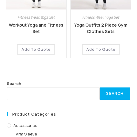
Fitness Wear
,
Yoga Set
Fitness Wear
,
Yoga Set
Workout Yoga and Fitness
Yoga Outfits 2 Piece Gym
Set
Clothes Sets
Add To Quote
Add To Quote
Search
SEARCH
Product Categories
Accessories
Arm Sleeve