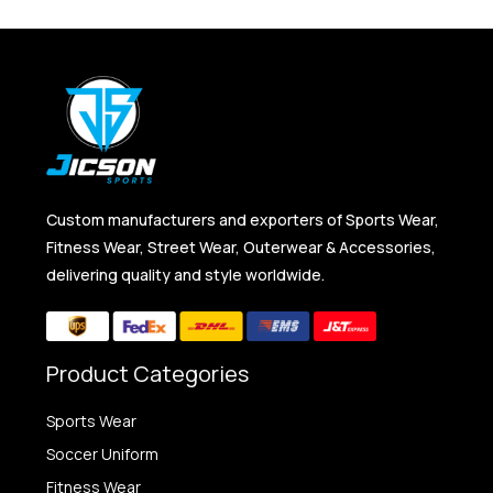
Custom manufacturers and exporters of Sports Wear,
Fitness Wear, Street Wear, Outerwear & Accessories,
delivering quality and style worldwide.
Product Categories
Sports Wear
Soccer Uniform
Fitness Wear