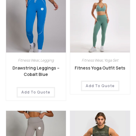
Fitness Wear
,
Legging
Fitness Wear
,
Yoga Set
Drawstring Leggings –
Fitness Yoga Outfit Sets
Cobalt Blue
Add To Quote
Add To Quote