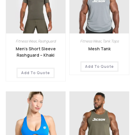
Fitness Wear
,
Rashguard
Fitness Wear
,
Tank Tops
Men’s Short Sleeve
Mesh Tank
Rashguard – Khaki
Add To Quote
Add To Quote