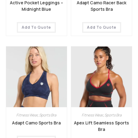
Active Pocket Leggings –
Adapt Camo Racer Back
Midnight Blue
Sports Bra
Add To Quote
Add To Quote
Fitness Wear
,
Sports Bra
Fitness Wear
,
Sports Bra
Adapt Camo Sports Bra
Apex Lift Seamless Sports
Bra