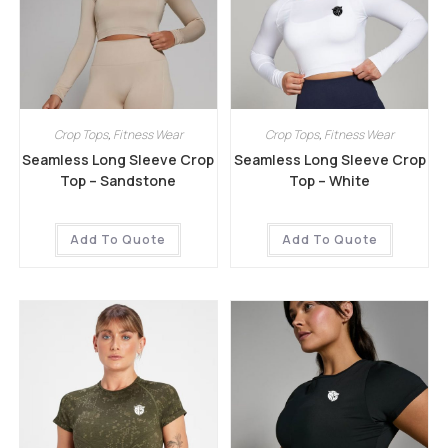
Crop Tops
,
Fitness Wear
Crop Tops
,
Fitness Wear
Seamless Long Sleeve Crop
Seamless Long Sleeve Crop
Top – Sandstone
Top – White
Add To Quote
Add To Quote